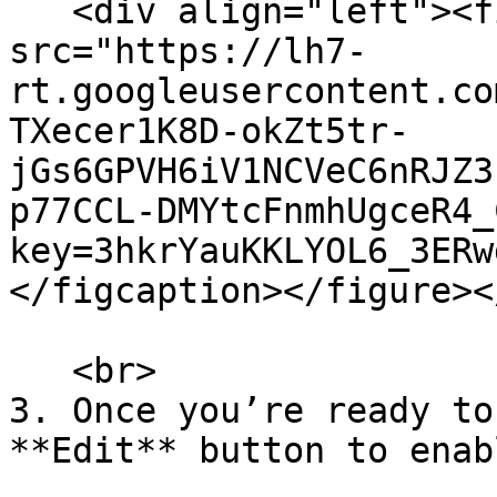
   <div align="left"><figure><img 
src="https://lh7-
rt.googleusercontent.co
TXecer1K8D-okZt5tr-
jGs6GPVH6iV1NCVeC6nRJZ3
p77CCL-DMYtcFnmhUgceR4_
key=3hkrYauKKLYOL6_3ERw
</figcaption></figure><
   <br>

3. Once you’re ready to
**Edit** button to enab