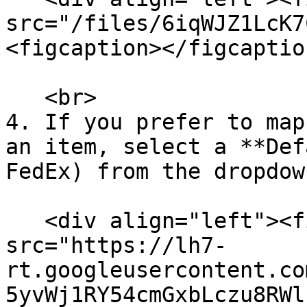
src="/files/6iqWJZ1LcK7
<figcaption></figcaptio
   <br>

4. If you prefer to map
an item, select a **Def
FedEx) from the dropdow
   <div align="left"><figure><img 
src="https://lh7-
rt.googleusercontent.co
5yvWj1RY54cmGxbLczu8RWl