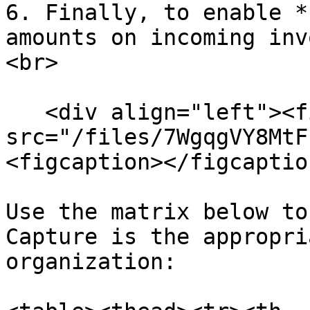
6. Finally, to enable *
amounts on incoming inv
<br>

   <div align="left"><figure><img 
src="/files/7WgqgVY8MtF
<figcaption></figcaptio
Use the matrix below to
Capture is the appropri
organization:
