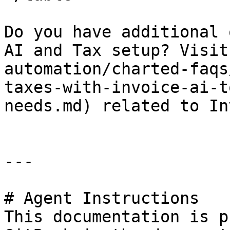
Do you have additional 
AI and Tax setup? Visit
automation/charted-faqs
taxes-with-invoice-ai-t
needs.md) related to In
---

# Agent Instructions

This documentation is p