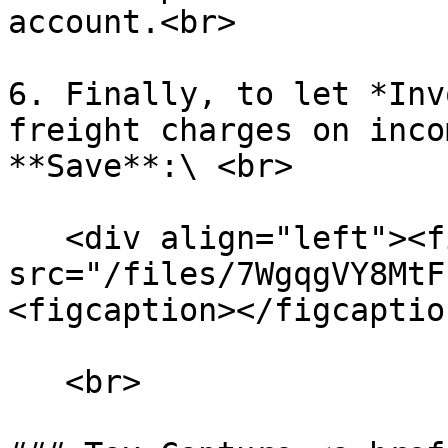
account.<br>

6. Finally, to let *Inv
freight charges on inco
**Save**:\ <br>

   <div align="left"><figure><img 
src="/files/7WgqgVY8MtF
<figcaption></figcaptio
   <br>
