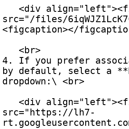
   <div align="left"><figure><img 
src="/files/6iqWJZ1LcK7
<figcaption></figcaptio
   <br>

4. If you prefer associ
by default, select a **
dropdown:\ <br>

   <div align="left"><figure><img 
src="https://lh7-
rt.googleusercontent.co