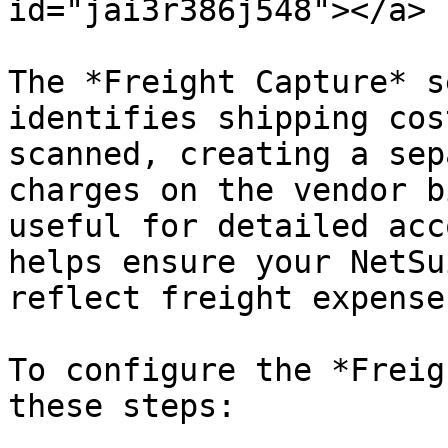
id="jai3r386j548"></a>

The *Freight Capture* s
identifies shipping cos
scanned, creating a sep
charges on the vendor b
useful for detailed acc
helps ensure your NetSu
reflect freight expense
To configure the *Freig
these steps:
