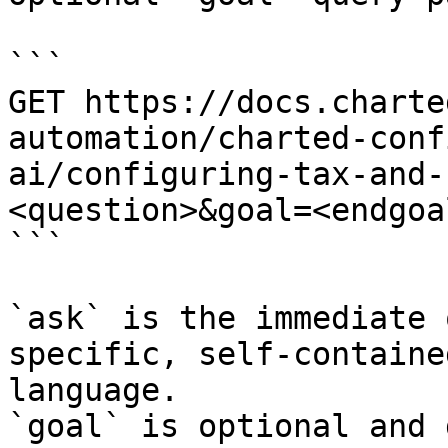
```

GET https://docs.charte
automation/charted-conf
ai/configuring-tax-and-
<question>&goal=<endgoal
```

`ask` is the immediate 
specific, self-containe
language.

`goal` is optional and 