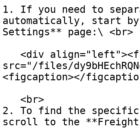
1. If you need to separ
automatically, start by
Settings** page:\ <br>

   <div align="left"><figure><img 
src="/files/dy9bHEchRQN
<figcaption></figcaptio
   <br>

2. To find the specific
scroll to the **Freight