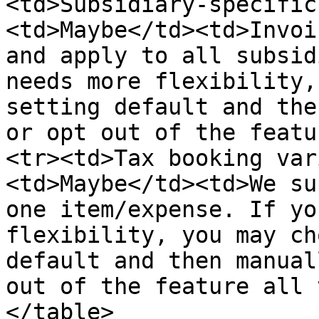
<td>Subsidiary‑specific
<td>Maybe</td><td>Invoi
and apply to all subsid
needs more flexibility,
setting default and the
or opt out of the featu
<tr><td>Tax booking var
<td>Maybe</td><td>We su
one item/expense. If yo
flexibility, you may ch
default and then manual
out of the feature all 
</table>
