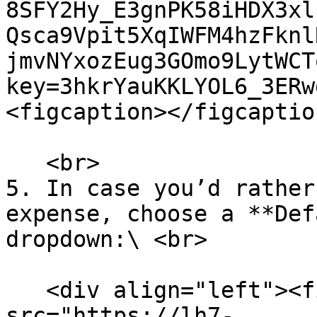
8SFY2Hy_E3gnPK58iHDX3xl
Qsca9Vpit5XqIWFM4hzFknl
jmvNYxozEug3GOmo9LytWCT
key=3hkrYauKKLYOL6_3ERw
<figcaption></figcaptio
   <br>

5. In case you’d rather
expense, choose a **Def
dropdown:\ <br>

   <div align="left"><figure><img 
src="https://lh7-