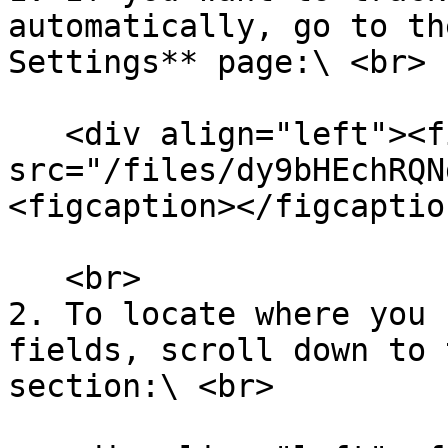
automatically, go to th
Settings** page:\ <br>

   <div align="left"><figure><img 
src="/files/dy9bHEchRQN
<figcaption></figcaptio
   <br>

2. To locate where you 
fields, scroll down to 
section:\ <br>
