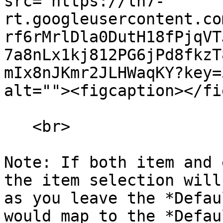
src="https://lh7-
rt.googleusercontent.co
rf6rMrlDla0DutH18fPjqVT
7a8nLx1kj812PG6jPd8fkzT
mIx8nJKmr2JLHWaqKY?key=
alt=""><figcaption></fi
   <br>

Note: If both item and 
the item selection will
as you leave the *Defau
would map to the *Defau