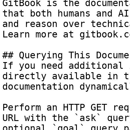
GitBook is the document
that both humans and AI
and reason over technic
Learn more at gitbook.co
## Querying This Docume
If you need additional 
directly available in t
documentation dynamical
Perform an HTTP GET req
URL with the `ask` quer
optional `goal` query p