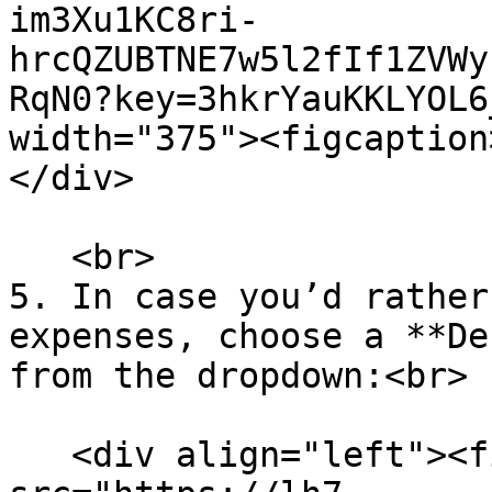
im3Xu1KC8ri-
hrcQZUBTNE7w5l2fIf1ZVWy
RqN0?key=3hkrYauKKLYOL6
width="375"><figcaption
</div>

   <br>

5. In case you’d rather
expenses, choose a **De
from the dropdown:<br>

   <div align="left"><figure><img 