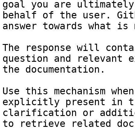
goal you are ultimately
behalf of the user. Git
answer towards what is 
The response will conta
question and relevant e
the documentation.

Use this mechanism when
explicitly present in t
clarification or additi