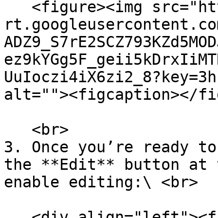
   <figure><img src="https://lh7-
rt.googleusercontent.co
ADZ9_S7rE2SCZ793KZd5MOD
ez9kYGg5F_geii5kDrxIiMT
UuIoczi4iX6zi2_8?key=3h
alt=""><figcaption></fi
   <br>

3. Once you’re ready to
the **Edit** button at 
enable editing:\ <br>

   <div align="left"><figure><img 