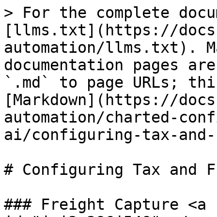
> For the complete docu
[llms.txt](https://docs
automation/llms.txt). M
documentation pages are
`.md` to page URLs; thi
[Markdown](https://docs
automation/charted-conf
ai/configuring-tax-and-
# Configuring Tax and F
### Freight Capture <a 