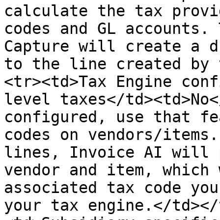
calculate the tax provi
codes and GL accounts. 
Capture will create a d
to the line created by 
<tr><td>Tax Engine conf
level taxes</td><td>No<
configured, use that fe
codes on vendors/items.
lines, Invoice AI will 
vendor and item, which 
associated tax code you
your tax engine.</td></