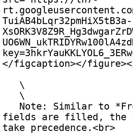
rt.googleusercontent.co
TuiAB4bLqr32pmHiX5tB3a-
XsORK3V8Z9R_Hg3dwgarZrD
UO6WN_ukTRIDYRw100lA4zd
key=3hkrYauKKLYOL6_3ERw
</figcaption></figure><
   \

   \

   Note: Similar to *Freight Capture*, if both 
fields are filled, the 
take precedence.<br>
