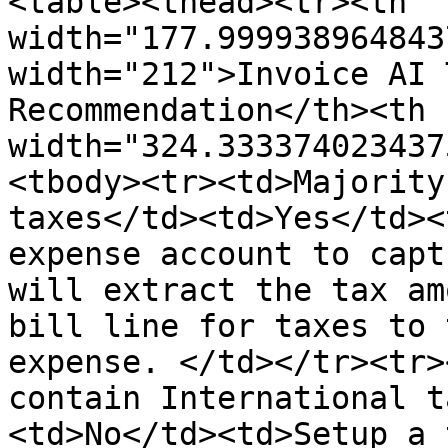
<table><thead><tr><th 
width="177.999938964843
width="212">Invoice AI 
Recommendation</th><th 
width="324.333374023437
<tbody><tr><td>Majority
taxes</td><td>Yes</td><
expense account to capt
will extract the tax am
bill line for taxes to 
expense. </td></tr><tr>
contain International t
<td>No</td><td>Setup a 