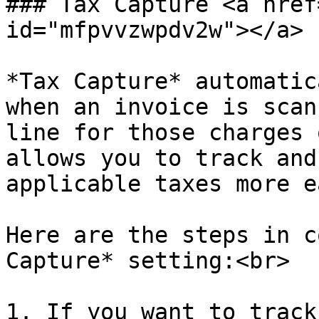
### Tax Capture <a href
id="mfpvvzwpdv2w"></a>

*Tax Capture* automatic
when an invoice is scan
line for those charges 
allows you to track and
applicable taxes more e
Here are the steps in c
Capture* setting:<br>

1. If you want to track