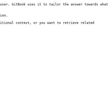
user. GitBook uses it to tailor the answer towards what 
ion.

itional context, or you want to retrieve related 