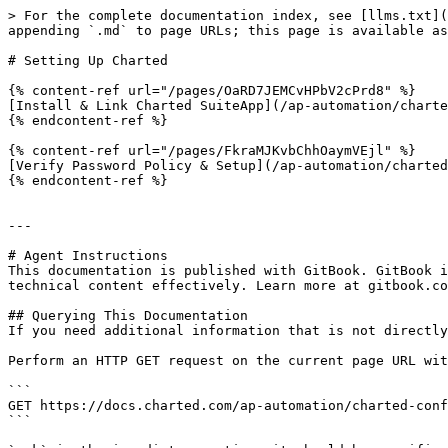
> For the complete documentation index, see [llms.txt](
appending `.md` to page URLs; this page is available as
# Setting Up Charted

{% content-ref url="/pages/OaRD7JEMCvHPbV2cPrd8" %}

[Install & Link Charted SuiteApp](/ap-automation/charte
{% endcontent-ref %}

{% content-ref url="/pages/FkraMJKvbChhOaymVEjl" %}

[Verify Password Policy & Setup](/ap-automation/charted
{% endcontent-ref %}

---

# Agent Instructions

This documentation is published with GitBook. GitBook i
technical content effectively. Learn more at gitbook.co
## Querying This Documentation

If you need additional information that is not directly
Perform an HTTP GET request on the current page URL wit
```

GET https://docs.charted.com/ap-automation/charted-conf
```
