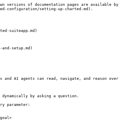
wn versions of documentation pages are available by 
ed-configuration/setting-up-charted.md).

ted-suiteapp.md)

-and-setup.md)

s and AI agents can read, navigate, and reason over 
 dynamically by asking a question.

ry parameter:

goal>
