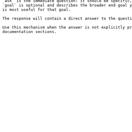
`ask` is the immediate question: it should be specific,
`goal` is optional and describes the broader end goal y
is most useful for that goal.

The response will contain a direct answer to the questi
Use this mechanism when the answer is not explicitly pr