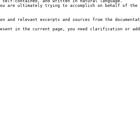
 self-contained, and written in natural language.

ou are ultimately trying to accomplish on behalf of the 
on and relevant excerpts and sources from the documentat
esent in the current page, you need clarification or add