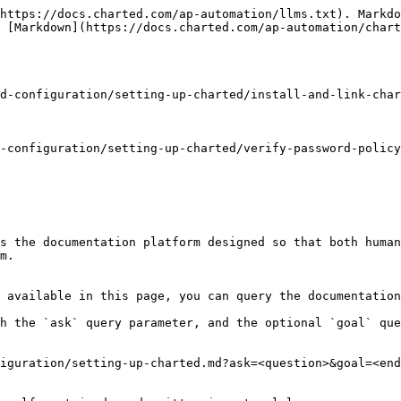
https://docs.charted.com/ap-automation/llms.txt). Markdo
 [Markdown](https://docs.charted.com/ap-automation/chart
d-configuration/setting-up-charted/install-and-link-char
-configuration/setting-up-charted/verify-password-policy
s the documentation platform designed so that both human
m.

 available in this page, you can query the documentation
h the `ask` query parameter, and the optional `goal` que
iguration/setting-up-charted.md?ask=<question>&goal=<end