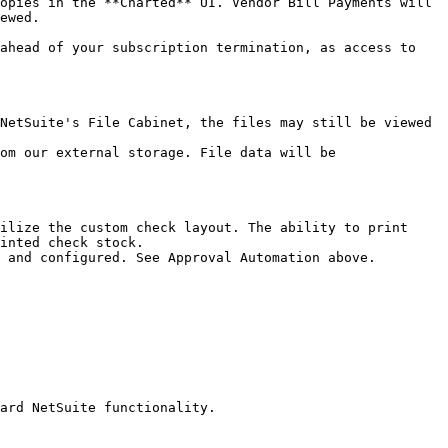
opies in the **Charted** UI. Vendor Bill Payments will 
ewed.

ahead of your subscription termination, as access to 
NetSuite's File Cabinet, the files may still be viewed 
om our external storage. File data will be 
ilize the custom check layout. The ability to print 
inted check stock.

 and configured. See Approval Automation above.

ard NetSuite functionality.
