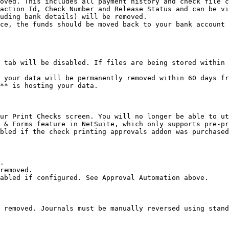
oved. This includes all payment history and check file c
action Id, Check Number and Release Status and can be vi
uding bank details) will be removed.

ce, the funds should be moved back to your bank account 
 tab will be disabled. If files are being stored within 
 your data will be permanently removed within 60 days fr
** is hosting your data.

ur Print Checks screen. You will no longer be able to ut
 & Forms feature in NetSuite, which only supports pre-pr
bled if the check printing approvals addon was purchased
.

removed.

abled if configured. See Approval Automation above.

 removed. Journals must be manually reversed using stand