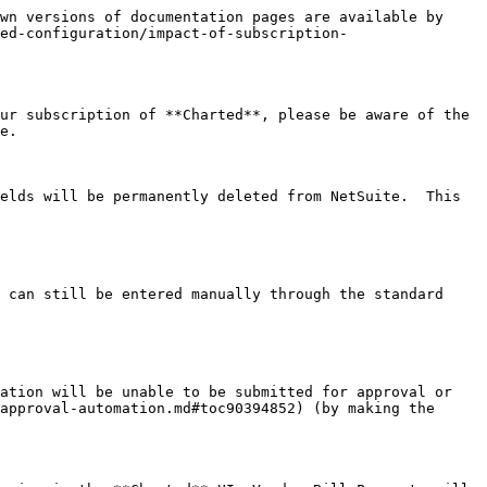
wn versions of documentation pages are available by 
ed-configuration/impact-of-subscription-
ur subscription of **Charted**, please be aware of the 
e.

elds will be permanently deleted from NetSuite.  This 
 can still be entered manually through the standard 
ation will be unable to be submitted for approval or 
approval-automation.md#toc90394852) (by making the 