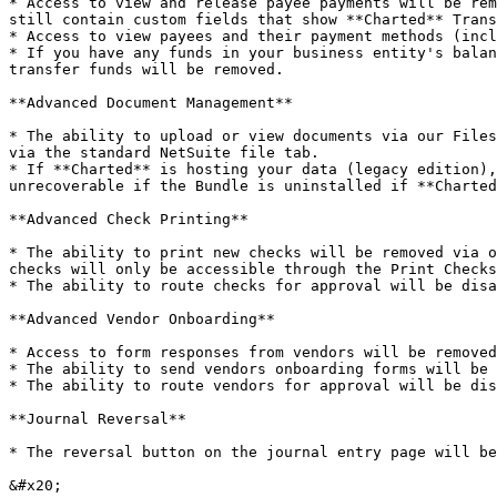
* Access to view and release payee payments will be rem
still contain custom fields that show **Charted** Trans
* Access to view payees and their payment methods (incl
* If you have any funds in your business entity's balan
transfer funds will be removed.

**Advanced Document Management**

* The ability to upload or view documents via our Files
via the standard NetSuite file tab.

* If **Charted** is hosting your data (legacy edition),
unrecoverable if the Bundle is uninstalled if **Charted
**Advanced Check Printing**

* The ability to print new checks will be removed via o
checks will only be accessible through the Print Checks
* The ability to route checks for approval will be disa
**Advanced Vendor Onboarding**

* Access to form responses from vendors will be removed
* The ability to send vendors onboarding forms will be 
* The ability to route vendors for approval will be dis
**Journal Reversal**

* The reversal button on the journal entry page will be
&#x20;
