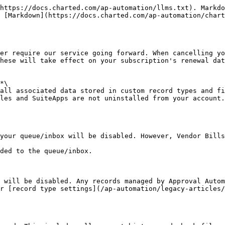
https://docs.charted.com/ap-automation/llms.txt). Markdo
s [Markdown](https://docs.charted.com/ap-automation/chart
er require our service going forward. When cancelling yo
hese will take effect on your subscription's renewal dat
*\

all associated data stored in custom record types and fi
les and SuiteApps are not uninstalled from your account.

your queue/inbox will be disabled. However, Vendor Bills
ded to the queue/inbox.

 will be disabled. Any records managed by Approval Autom
r [record type settings](/ap-automation/legacy-articles/