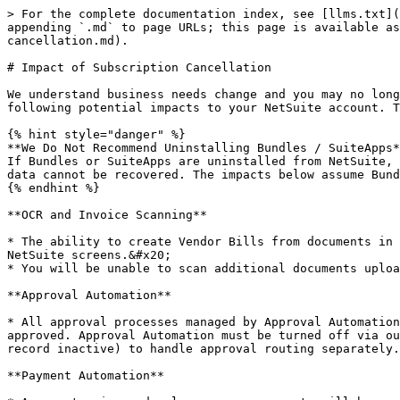
> For the complete documentation index, see [llms.txt](
appending `.md` to page URLs; this page is available a
cancellation.md).

# Impact of Subscription Cancellation

We understand business needs change and you may no long
following potential impacts to your NetSuite account. T
{% hint style="danger" %}

**We Do Not Recommend Uninstalling Bundles / SuiteApps*
If Bundles or SuiteApps are uninstalled from NetSuite, 
data cannot be recovered. The impacts below assume Bund
{% endhint %}

**OCR and Invoice Scanning**

* The ability to create Vendor Bills from documents in 
NetSuite screens.&#x20;

* You will be unable to scan additional documents uploa
**Approval Automation**

* All approval processes managed by Approval Automation
approved. Approval Automation must be turned off via ou
record inactive) to handle approval routing separately.

**Payment Automation**
