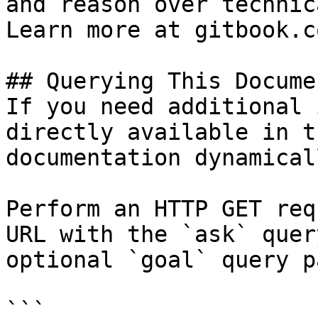
and reason over technic
Learn more at gitbook.co
## Querying This Docume
If you need additional 
directly available in t
documentation dynamical
Perform an HTTP GET req
URL with the `ask` quer
optional `goal` query p
```
