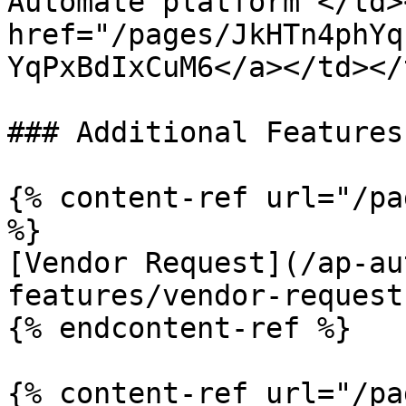
Automate platform </td>
href="/pages/JkHTn4phYq
YqPxBdIxCuM6</a></td></
### Additional Features

{% content-ref url="/pa
%}

[Vendor Request](/ap-au
features/vendor-request.
{% endcontent-ref %}

{% content-ref url="/pa