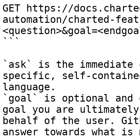
GET https://docs.charte
automation/charted-feat
<question>&goal=<endgoal
```

`ask` is the immediate 
specific, self-containe
language.

`goal` is optional and 
goal you are ultimately
behalf of the user. Git
answer towards what is 