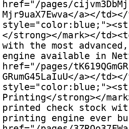
href="/pages/cijvm3DbMj
Mjr9uaX7Ewva</a></td></
style="color:blue;"><str
</strong></mark></td><t
with the most advanced,
engine available in Net
href="/pages/tK619QGmGR
GRumG45LaIuU</a></td></
style="color:blue;"><st
Printing​​​</strong></ma
printed check stock wit
printing engine ever bu
href="/pages/3ZRQo37FWa