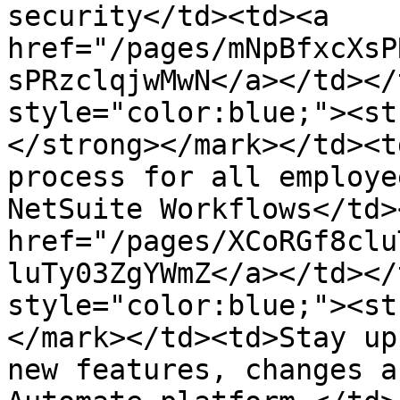
security</td><td><a 
href="/pages/mNpBfxcXsP
sPRzclqjwMwN</a></td></
style="color:blue;"><str
</strong></mark></td><t
process for all employe
NetSuite Workflows</td>
href="/pages/XCoRGf8clu
luTy03ZgYWmZ</a></td></
style="color:blue;"><st
</mark></td><td>Stay up
new features, changes a