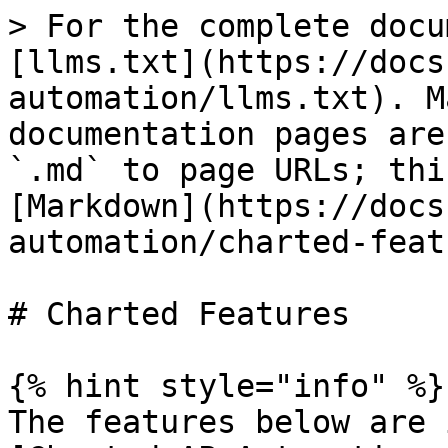
> For the complete docu
[llms.txt](https://docs
automation/llms.txt). M
documentation pages are
`.md` to page URLs; thi
[Markdown](https://docs
automation/charted-feat
# Charted Features

{% hint style="info" %}

The features below are 