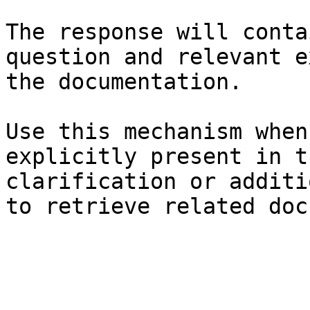
The response will conta
question and relevant e
the documentation.

Use this mechanism when
explicitly present in t
clarification or additi