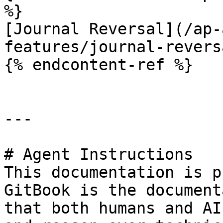
%}

[Journal Reversal](/ap-
features/journal-revers
{% endcontent-ref %}

---

# Agent Instructions

This documentation is p
GitBook is the document
that both humans and AI