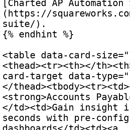
[Charted AP Automation 
(https://squareworks.co
suite/).

{% endhint %}

<table data-card-size="
<thead><tr><th></th><th
card-target data-type="
</thead><tbody><tr><td>
<strong>Accounts Payabl
</td><td>Gain insight i
seconds with pre-config
dashboards</td><td><a 