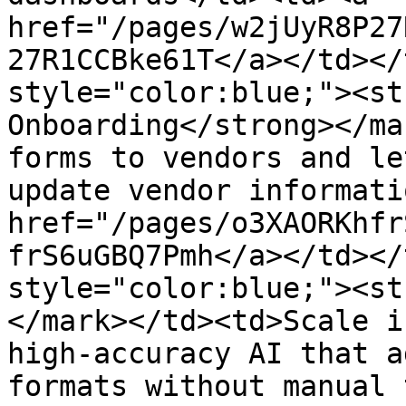
href="/pages/w2jUyR8P27
27R1CCBke61T</a></td></
style="color:blue;"><st
Onboarding</strong></ma
forms to vendors and le
update vendor informati
href="/pages/o3XAORKhfr
frS6uGBQ7Pmh</a></td></
style="color:blue;"><st
</mark></td><td>Scale i
high-accuracy AI that a
formats without manual 