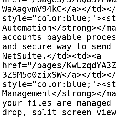
WaAagvmV94kC</a></td></
style="color:blue;"><st
Automation</strong></ma
accounts payable proces
and secure way to send 
NetSuite.</td><td><a 
href="/pages/KwLzqdYA3Z
3ZSM5o0zixSW</a></td></
style="color:blue;"><st
Management​​​</strong></m
your files are managed 
drop, split screen view