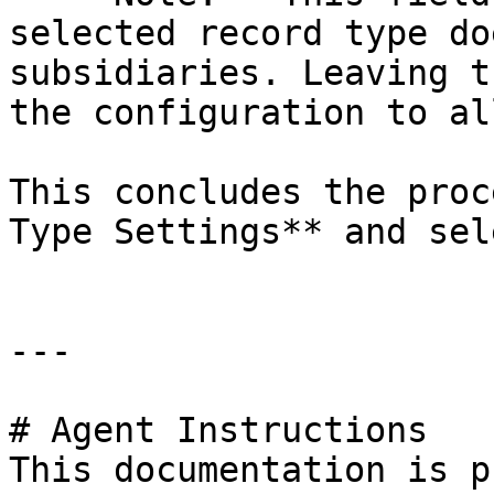
selected record type do
subsidiaries. Leaving t
the configuration to al
This concludes the proc
Type Settings** and sel
---

# Agent Instructions

This documentation is p