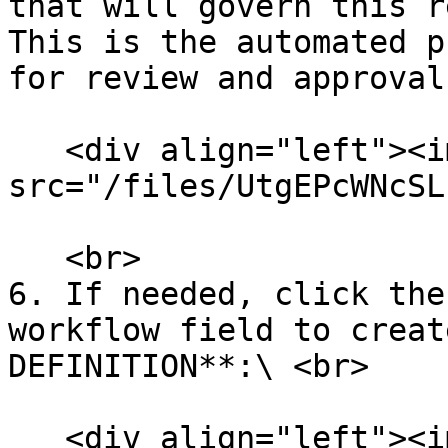
that will govern this r
This is the automated p
for review and approval
   <div align="left"><img 
src="/files/UtgEPcWNcSL
   <br>

6. If needed, click the
workflow field to creat
DEFINITION**:\ <br>

   <div align="left"><img 