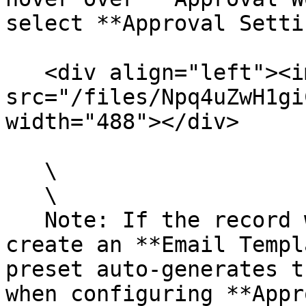
select **Approval Setti
   <div align="left"><img 
src="/files/Npq4uZwH1gi
width="488"></div>

   \

   \

   Note: If the record will send approval emails, 
create an **Email Templ
preset auto-generates t
when configuring **Appr