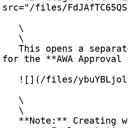
src="/files/FdJAfTC65QS
   \

   \

   This opens a separate workflow creation form 
for the **AWA Approval 
   ![](/files/ybuYBLjolSf6Q4sr6g3i)

   \

   \

   **Note:** Creating workflows is a separate 