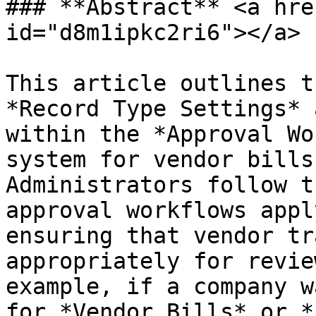
### **Abstract** <a hre
id="d8m1ipkc2ri6"></a>

This article outlines t
*Record Type Settings* 
within the *Approval Wo
system for vendor bills
Administrators follow t
approval workflows appl
ensuring that vendor tr
appropriately for revie
example, if a company w
for *Vendor Bills* or *