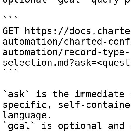
```

GET https://docs.charte
automation/charted-conf
automation/record-type-
selection.md?ask=<quest
```

`ask` is the immediate 
specific, self-containe
language.

`goal` is optional and 