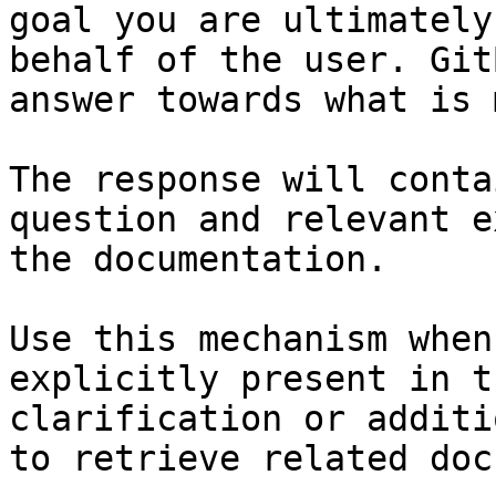
goal you are ultimately
behalf of the user. Git
answer towards what is 
The response will conta
question and relevant e
the documentation.

Use this mechanism when
explicitly present in t
clarification or additi