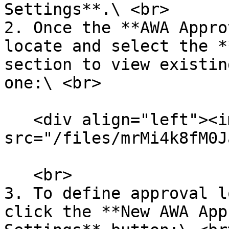
Settings**.\ <br>

2. Once the **AWA Appro
locate and select the *
section to view existin
one:\ <br>

   <div align="left"><img 
src="/files/mrMi4k8fM0J
   <br>

3. To define approval l
click the **New AWA App