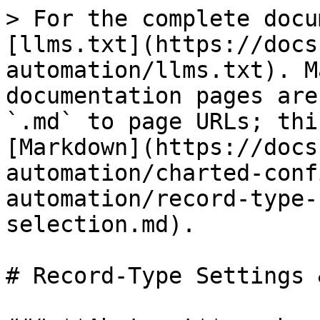
> For the complete docu
[llms.txt](https://docs
automation/llms.txt). M
documentation pages are
`.md` to page URLs; thi
[Markdown](https://docs
automation/charted-conf
automation/record-type-
selection.md).

# Record-Type Settings 