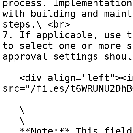
process. Implementation
with building and maint
steps.\ <br>

7. If applicable, use t
to select one or more s
approval settings shoul
   <div align="left"><img 
src="/files/t6WRUNU2DhB
   \

   \

   **Note:** This field will be ignored if the 