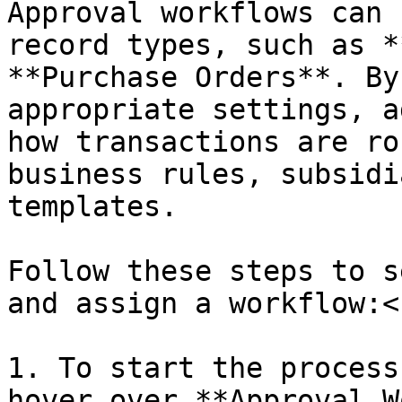
Approval workflows can 
record types, such as *
**Purchase Orders**. By
appropriate settings, a
how transactions are ro
business rules, subsidi
templates.

Follow these steps to s
and assign a workflow:<b
1. To start the process
hover over **Approval W