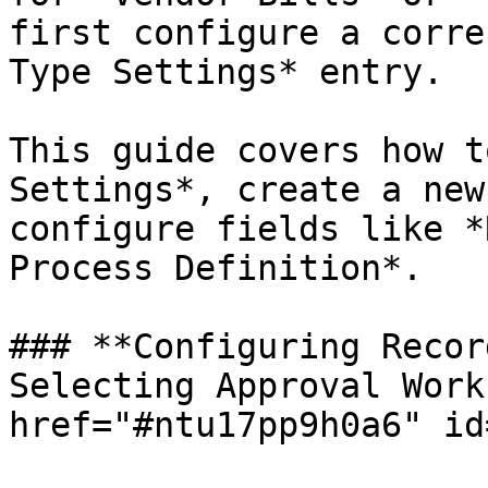
first configure a corre
Type Settings* entry.

This guide covers how t
Settings*, create a new
configure fields like *
Process Definition*.

### **Configuring Recor
Selecting Approval Work
href="#ntu17pp9h0a6" id