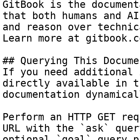
GitBook is the document
that both humans and AI
and reason over technic
Learn more at gitbook.co
## Querying This Docume
If you need additional 
directly available in t
documentation dynamical
Perform an HTTP GET req
URL with the `ask` quer
optional `goal` query p