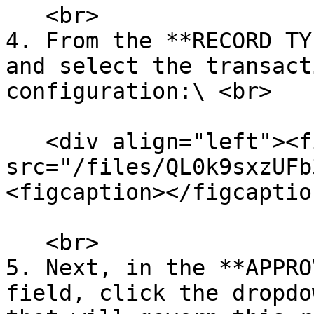
   <br>

4. From the **RECORD TY
and select the transact
configuration:\ <br>

   <div align="left"><figure><img 
src="/files/QL0k9sxzUFb
<figcaption></figcaptio
   <br>

5. Next, in the **APPRO
field, click the dropdo