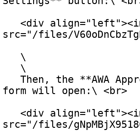
Settings** button:\ <br>
   <div align="left"><img 
src="/files/V60oDnCbzTg
   \

   \

   Then, the **AWA Approval Record Type Settings** 
form will open:\ <br>

   <div align="left"><img 
src="/files/gNpMBjX9518