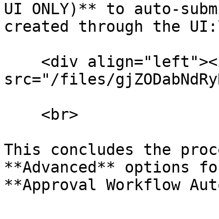
UI ONLY)** to auto-subm
created through the UI:
    <div align="left"><img 
src="/files/gjZODabNdRy
    <br>

This concludes the proc
**Advanced** options fo
**Approval Workflow Aut