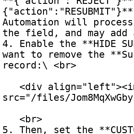
**{"action":"REJECT"}**
{"action":"RESUBMIT"}**
Automation will process
the field, and may add 
4. Enable the **HIDE SU
want to remove the **Su
record:\ <br>

   <div align="left"><img 
src="/files/Jom8MqXwGby
   <br>

5. Then, set the **CUST