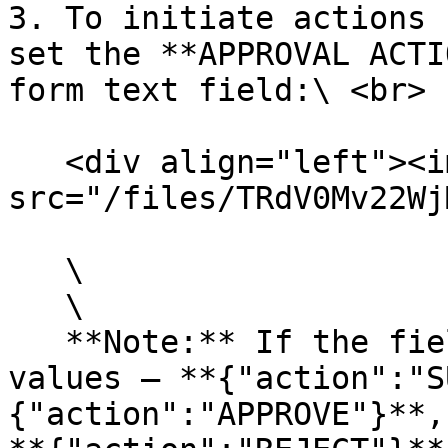
3. To initiate actions 
set the **APPROVAL ACTI
form text field:\ <br>

   <div align="left"><img 
src="/files/TRdV0Mv22Wj
   \

   \

   **Note:** If the field contains one of these 
values — **{"action":"S
{"action":"APPROVE"}**,