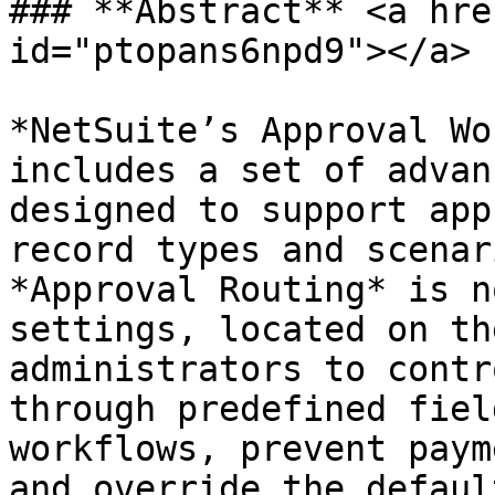
### **Abstract** <a hre
id="ptopans6npd9"></a>

*NetSuite’s Approval Wo
includes a set of advan
designed to support app
record types and scenar
*Approval Routing* is n
settings, located on th
administrators to contr
through predefined fiel
workflows, prevent paym
and override the defaul