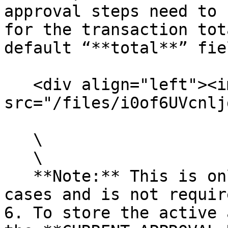
approval steps need to 
for the transaction tot
default “**total**” fie
   <div align="left"><img 
src="/files/i0of6UVcnlj
   \

   \

   **Note:** This is only needed for specific use 
cases and is not requir
6. To store the active 