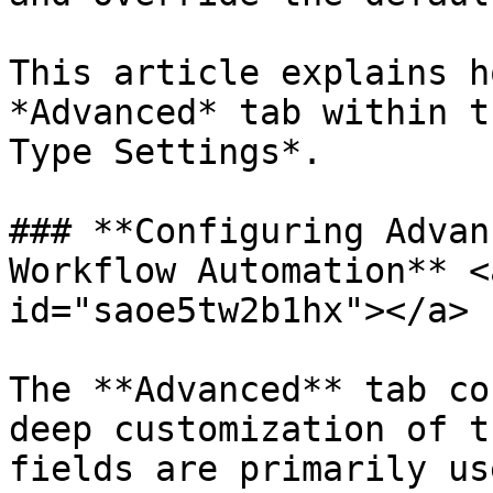
This article explains h
*Advanced* tab within t
Type Settings*.

### **Configuring Advan
Workflow Automation** <
id="saoe5tw2b1hx"></a>

The **Advanced** tab co
deep customization of t
fields are primarily us