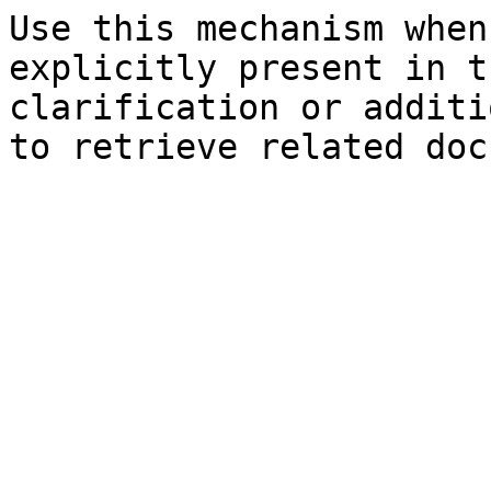
Use this mechanism when
explicitly present in t
clarification or additi