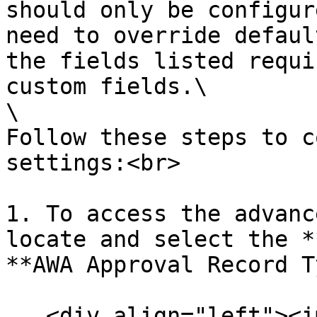
should only be configur
need to override defaul
the fields listed requi
custom fields.\

\

Follow these steps to c
settings:<br>

1. To access the advanc
locate and select the *
**AWA Approval Record T
   <div align="left"><img 