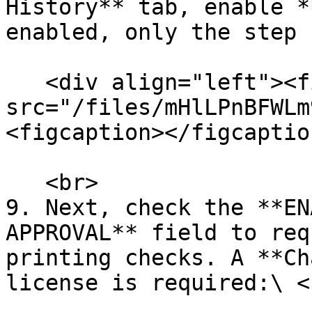
History** tab, enable *
enabled, only the step 
   <div align="left"><figure><img 
src="/files/mHlLPnBFWLm
<figcaption></figcaptio
   <br>

9. Next, check the **EN
APPROVAL** field to req
printing checks. A **Ch
license is required:\ <b