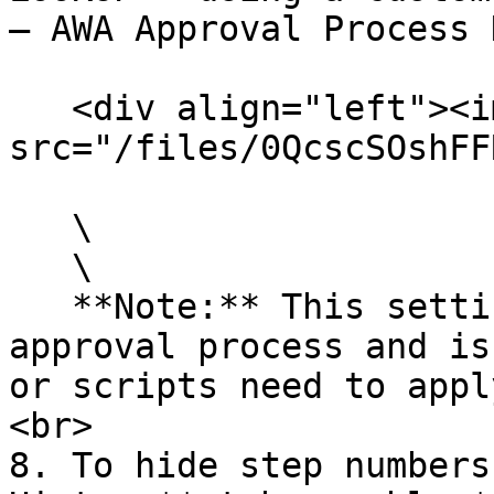
– AWA Approval Process 
   <div align="left"><img 
src="/files/0QcscSOshFF
   \

   \

   **Note:** This setting overrides the default 
approval process and is
or scripts need to appl
<br>

8. To hide step numbers