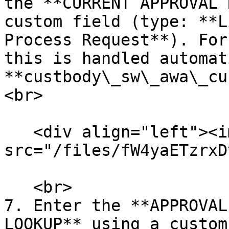
the **CURRENT APPROVAL 
custom field (type: **L
Process Request**). For
this is handled automat
**custbody\_sw\_awa\_cu
<br>

   <div align="left"><img 
src="/files/fW4yaETzrxD
   <br>

7. Enter the **APPROVAL
LOOKUP** using a custom