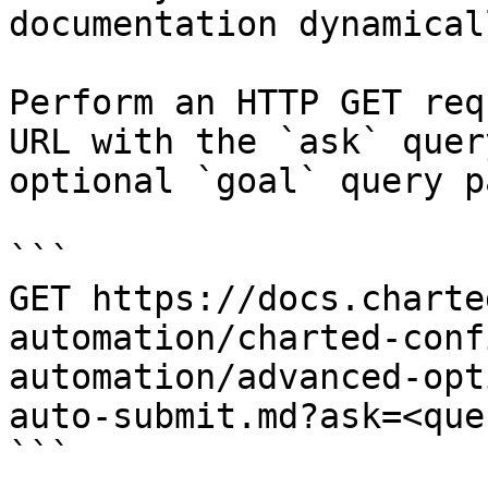
documentation dynamical
Perform an HTTP GET req
URL with the `ask` quer
optional `goal` query p
```

GET https://docs.charte
automation/charted-conf
automation/advanced-opt
auto-submit.md?ask=<que
```
