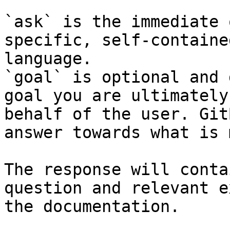
`ask` is the immediate 
specific, self-containe
language.

`goal` is optional and 
goal you are ultimately
behalf of the user. Git
answer towards what is 
The response will conta
question and relevant e
the documentation.
