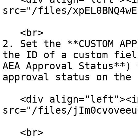
src="/files/xpEL0BNQ4wE
   <br>

2. Set the **CUSTOM APP
the ID of a custom fiel
AEA Approval Status**) 
approval status on the 
   <div align="left"><img 
src="/files/jIm0cvoveeu
   <br>
