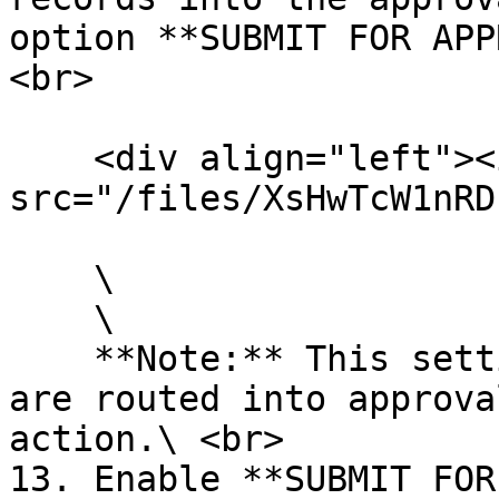
option **SUBMIT FOR APP
<br>

    <div align="left"><img 
src="/files/XsHwTcW1nRD
    \

    \

    **Note:** This setting ensures that records 
are routed into approva
action.\ <br>

13. Enable **SUBMIT FOR