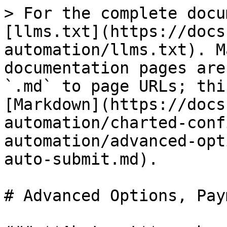
> For the complete docu
[llms.txt](https://docs
automation/llms.txt). M
documentation pages are
`.md` to page URLs; thi
[Markdown](https://docs
automation/charted-conf
automation/advanced-opt
auto-submit.md).

# Advanced Options, Pay