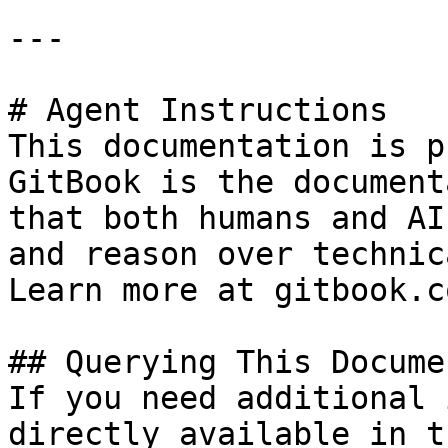
---

# Agent Instructions

This documentation is p
GitBook is the document
that both humans and AI
and reason over technic
Learn more at gitbook.co
## Querying This Docume
If you need additional 
directly available in t