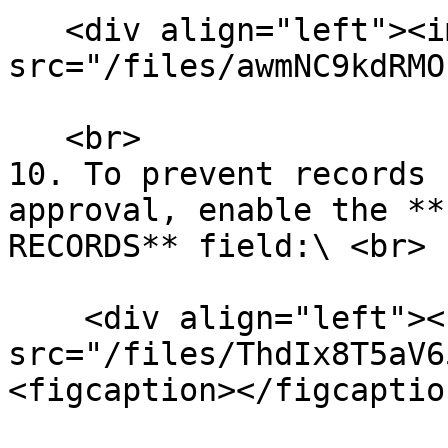
   <div align="left"><img 
src="/files/awmNC9kdRMO
   <br>

10. To prevent records 
approval, enable the **
RECORDS** field:\ <br>

    <div align="left"><figure><img 
src="/files/ThdIx8T5aV6
<figcaption></figcaptio