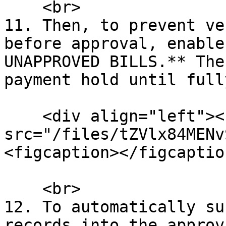
    <br>

11. Then, to prevent ve
before approval, enable
UNAPPROVED BILLS.** The
payment hold until full
    <div align="left"><figure><img 
src="/files/tZVlx84MENv
<figcaption></figcaptio
    <br>

12. To automatically su
records into the approv