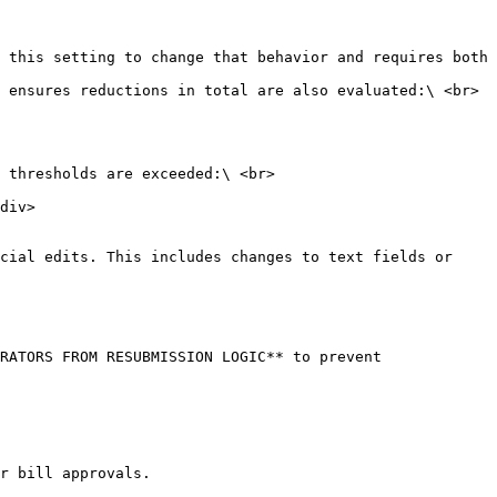
 ensures reductions in total are also evaluated:\ <br>

 thresholds are exceeded:\ <br>

cial edits. This includes changes to text fields or 
RATORS FROM RESUBMISSION LOGIC** to prevent 
r bill approvals.
