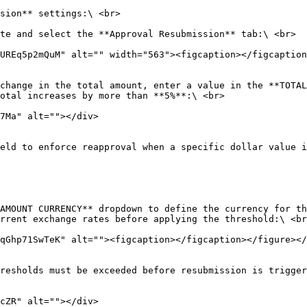
sion** settings:\ <br>

te and select the **Approval Resubmission** tab:\ <br>

change in the total amount, enter a value in the **TOTAL
otal increases by more than **5%**:\ <br>

eld to enforce reapproval when a specific dollar value i
AMOUNT CURRENCY** dropdown to define the currency for th
rrent exchange rates before applying the threshold:\ <br
resholds must be exceeded before resubmission is trigger