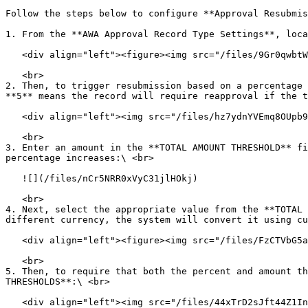
Follow the steps below to configure **Approval Resubmis
1. From the **AWA Approval Record Type Settings**, loca
   <div align="left"><figure><img src="/files/9Gr0qwbtWUREq5p2mQuM" alt="" width="563"><figcaption></figcaption></figure></div>

   <br>

2. Then, to trigger resubmission based on a percentage 
**5** means the record will require reapproval if the t
   <div align="left"><img src="/files/hz7ydnYVEmq8OUpb97Ma" alt=""></div>

   <br>

3. Enter an amount in the **TOTAL AMOUNT THRESHOLD** fi
percentage increases:\ <br>

   ![](/files/nCr5NRR0xVyC31jlHOkj)

   <br>

4. Next, select the appropriate value from the **TOTAL 
different currency, the system will convert it using cu
   <div align="left"><figure><img src="/files/FzCTVbG5aqGhp71SwTeK" alt=""><figcaption></figcaption></figure></div>

   <br>

5. Then, to require that both the percent and amount th
THRESHOLDS**:\ <br>

   <div align="left"><img src="/files/44xTrD2sJft44Z1IncZR" alt=""></div>
