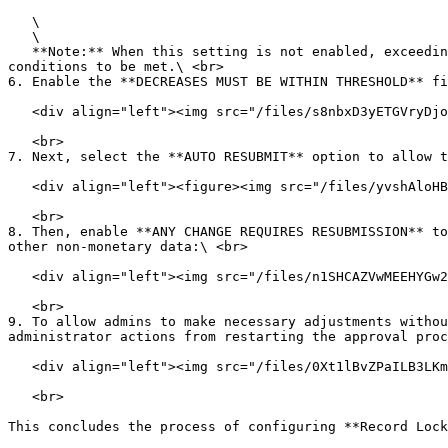
   \

   \

   **Note:** When this setting is not enabled, exceeding either threshold will trigger reapproval, which allows this setting to change that behavior and requires both 
conditions to be met.\ <br>

6. Enable the **DECREASES MUST BE WITHIN THRESHOLD** fi
   <div align="left"><img src="/files/s8nbxD3yETGVryDjo9ws" alt=""></div>

   <br>

7. Next, select the **AUTO RESUBMIT** option to allow t
   <div align="left"><figure><img src="/files/yvshAloHBnTwf27JEWYl" alt=""><figcaption></figcaption></figure></div>

   <br>

8. Then, enable **ANY CHANGE REQUIRES RESUBMISSION** to
other non-monetary data:\ <br>

   <div align="left"><img src="/files/n1SHCAZVwMEEHYGw2L3c" alt=""></div>

   <br>

9. To allow admins to make necessary adjustments withou
administrator actions from restarting the approval proc
   <div align="left"><img src="/files/0Xt1lBvZPaILB3LKmK6M" alt=""></div>

   <br>

This concludes the process of configuring **Record Lock