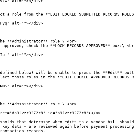
ct a role from the **EDIT LOCKED SUBMITTED RECORDS ROLES
 approved, check the **LOCK RECORDS APPROVED** box:\ <br
lect those roles in the **EDIT LOCKED APPROVED RECORDS R
ref="#a9lvzr9272r8" id="a9lvzr9272r8"></a>

sholds that determine when edits to a vendor bill should
 key data — are reviewed again before payment processing
ransaction records.
