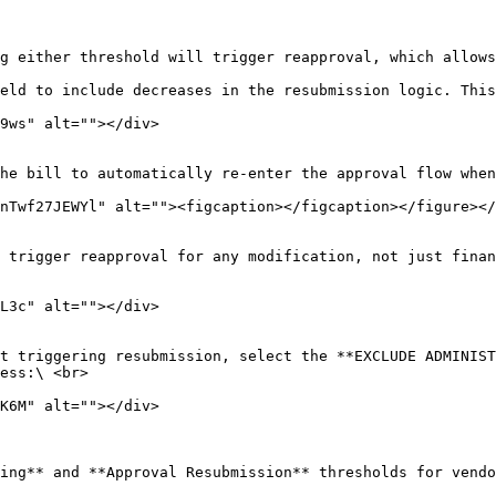
eld to include decreases in the resubmission logic. This
he bill to automatically re-enter the approval flow when
 trigger reapproval for any modification, not just finan
t triggering resubmission, select the **EXCLUDE ADMINIST
ess:\ <br>

ing** and **Approval Resubmission** thresholds for vendo