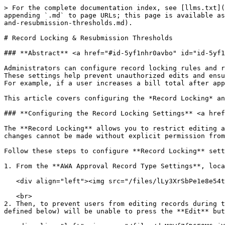
> For the complete documentation index, see [llms.txt](
appending `.md` to page URLs; this page is available as
and-resubmission-thresholds.md).

# Record Locking & Resubmission Thresholds

### **Abstract** <a href="#id-5yf1nhr0avbo" id="id-5yf1
Administrators can configure record locking rules and r
These settings help prevent unauthorized edits and ensu
For example, if a user increases a bill total after app
This article covers configuring the *Record Locking* an
### **Configuring the Record Locking Settings** <a href
The **Record Locking** allows you to restrict editing a
changes cannot be made without explicit permission from
Follow these steps to configure **Record Locking** sett
1. From the **AWA Approval Record Type Settings**, loca
   <div align="left"><img src="/files/lLy3XrSbPe1e8e54tznG" alt=""></div>

   <br>

2. Then, to prevent users from editing records during t
defined below) will be unable to press the **Edit** but