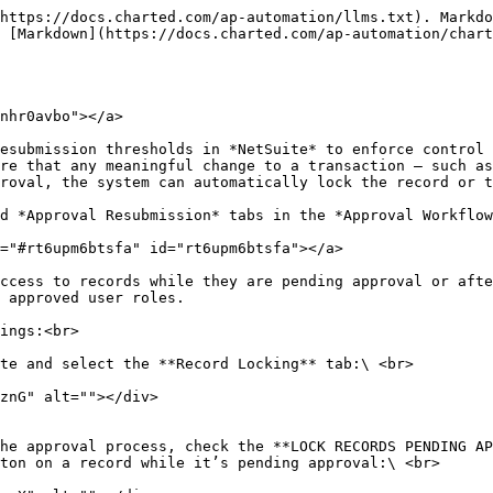
https://docs.charted.com/ap-automation/llms.txt). Markdo
 [Markdown](https://docs.charted.com/ap-automation/char
nhr0avbo"></a>

esubmission thresholds in *NetSuite* to enforce control 
re that any meaningful change to a transaction — such as
roval, the system can automatically lock the record or t
d *Approval Resubmission* tabs in the *Approval Workflow
="#rt6upm6btsfa" id="rt6upm6btsfa"></a>

ccess to records while they are pending approval or afte
 approved user roles.

ings:<br>

te and select the **Record Locking** tab:\ <br>

he approval process, check the **LOCK RECORDS PENDING AP
ton on a record while it’s pending approval:\ <br>
