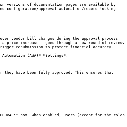
wn versions of documentation pages are available by 
ted-configuration/approval-automation/record-locking-
over vendor bill changes during the approval process. 
 a price increase — goes through a new round of review. 
rigger resubmission to protect financial accuracy.

 Automation (AWA)* *Settings*.

r they have been fully approved. This ensures that 
PROVAL** box. When enabled, users (except for the roles 