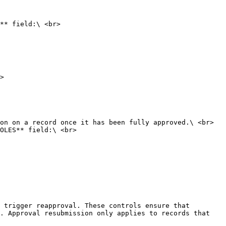
** field:\ <br>

>

OLES** field:\ <br>

 trigger reapproval. These controls ensure that 
. Approval resubmission only applies to records that 