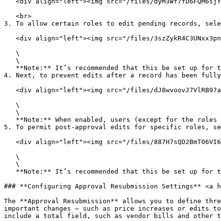
   <div align="left"><img src="/files/dyM3Wf7fD6FQM6sjYvxX" alt=""></div>

   <br>

3. To allow certain roles to edit pending records, sele
   <div align="left"><img src="/files/3szZykR4C3UNxx3pnFyq" alt=""></div>

   \

   \

   **Note:** It’s recommended that this be set up for the **Administrator** role.\ <br>

4. Next, to prevent edits after a record has been fully
   <div align="left"><img src="/files/dJ8wvoovJ7VlRB97aIaf" alt=""></div>

   \

   \

   **Note:** When enabled, users (except for the roles defined below) will be unable to press the **Edit** button on a record once it has been fully approved.\ <br>

5. To permit post-approval edits for specific roles, se
   <div align="left"><img src="/files/887H7sQD2BmT06VI6NMS" alt=""></div>

   \

   \

   **Note:** It’s recommended that this be set up for the **Administrator** role.\ <br>

### **Configuring Approval Resubmission Settings** <a h
The **Approval Resubmission** allows you to define thre
important changes — such as price increases or edits to
include a total field, such as vendor bills and other t