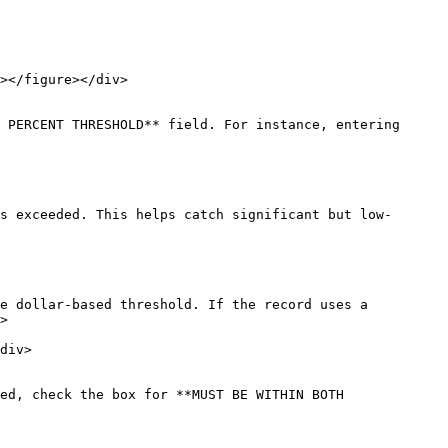
 PERCENT THRESHOLD** field. For instance, entering 
s exceeded. This helps catch significant but low-
e dollar-based threshold. If the record uses a 
>

ed, check the box for **MUST BE WITHIN BOTH 