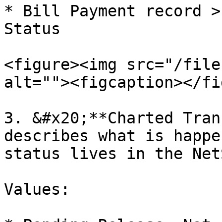
* Bill Payment record >
Status

<figure><img src="/file
alt=""><figcaption></fi
3. &#x20;**Charted Tran
describes what is happe
status lives in the Net
Values:
