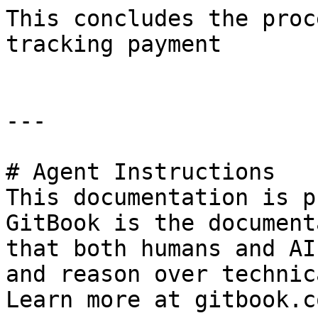
This concludes the proc
tracking payment

---

# Agent Instructions

This documentation is p
GitBook is the document
that both humans and AI
and reason over technic
Learn more at gitbook.co