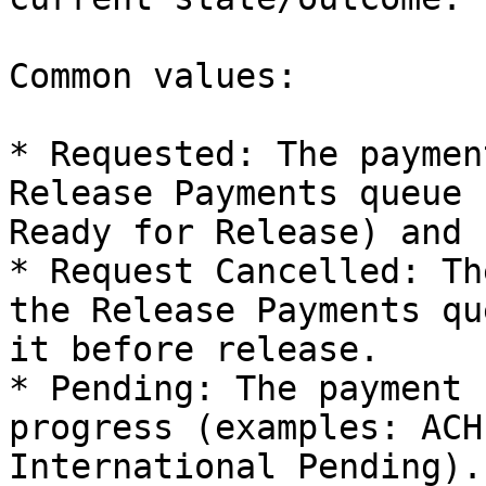
Common values:

* Requested: The paymen
Release Payments queue 
Ready for Release) and 
* Request Cancelled: Th
the Release Payments qu
it before release.

* Pending: The payment 
progress (examples: ACH
International Pending).
