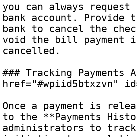
you can always request 
bank account. Provide t
bank to cancel the chec
void the bill payment i
cancelled.

### Tracking Payments A
href="#wpiid5btxzvn" id
Once a payment is relea
to the **Payments Histo
administrators to track