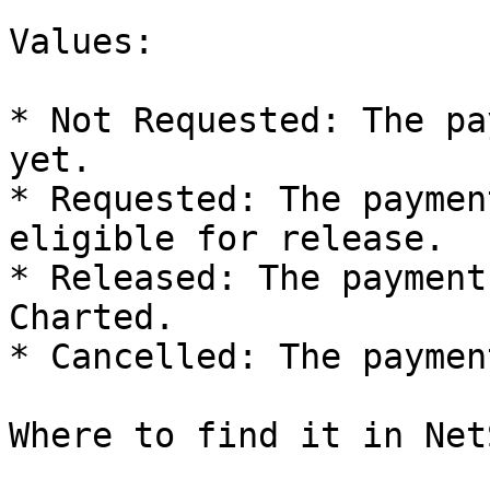
Values:

* Not Requested: The pa
yet.

* Requested: The paymen
eligible for release.

* Released: The payment
Charted.

* Cancelled: The paymen
Where to find it in Net