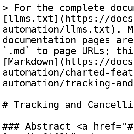
> For the complete docu
[llms.txt](https://docs
automation/llms.txt). M
documentation pages are
`.md` to page URLs; thi
[Markdown](https://docs
automation/charted-feat
automation/tracking-and
# Tracking and Cancelli
### Abstract <a href="#