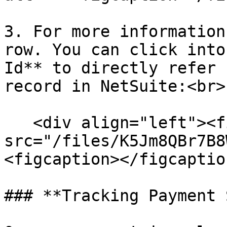
3. For more information
row. You can click into
Id** to directly refer 
record in NetSuite:<br>

   <div align="left"><figure><img 
src="/files/K5Jm8QBr7B8
<figcaption></figcaptio
### **Tracking Payment 