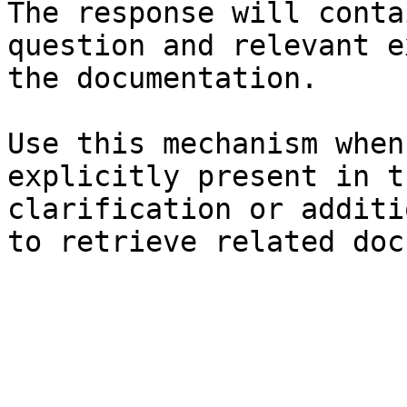
The response will conta
question and relevant e
the documentation.

Use this mechanism when
explicitly present in t
clarification or additi