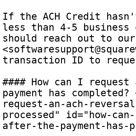
If the ACH Credit hasn'
less than 4-5 business 
should reach out to our
<softwaresupport@square
transaction ID to reque
#### How can I request 
payment has completed? 
request-an-ach-reversal
processed" id="how-can-
after-the-payment-has-p