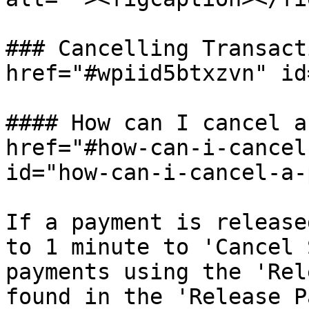
### Cancelling Transact
href="#wpiid5btxzvn" id
#### How can I cancel a
href="#how-can-i-cancel
id="how-can-i-cancel-a-
If a payment is release
to 1 minute to 'Cancel 
payments using the 'Rel
found in the 'Release P