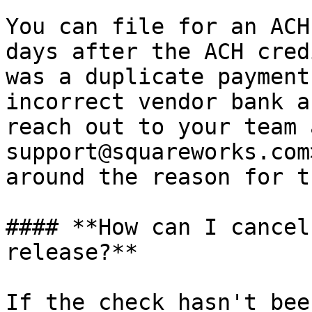
You can file for an ACH
days after the ACH cred
was a duplicate payment
incorrect vendor bank a
reach out to your team 
support@squareworks.com
around the reason for t
#### **How can I cancel
release?**

If the check hasn't bee