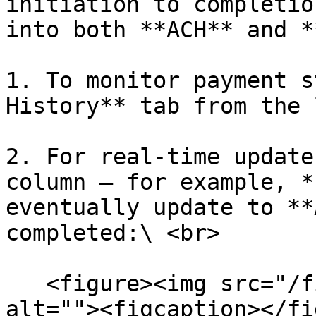
initiation to completio
into both **ACH** and *
1. To monitor payment s
History** tab from the 
2. For real-time update
column — for example, *
eventually update to **
completed:\ <br>

   <figure><img src="/files/B3mrvIAB4RqVmdB29rZG" 
alt=""><figcaption></fi