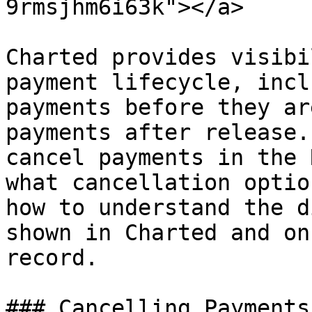
9rmsjhm6i63k"></a>

Charted provides visibi
payment lifecycle, incl
payments before they ar
payments after release.
cancel payments in the 
what cancellation optio
how to understand the d
shown in Charted and on
record.

### Cancelling Payments