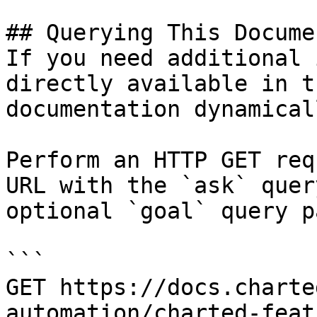
## Querying This Docume
If you need additional 
directly available in t
documentation dynamical
Perform an HTTP GET req
URL with the `ask` quer
optional `goal` query p
```

GET https://docs.charte
automation/charted-feat