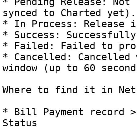
* Pending Release: Not 
synced to Charted yet).

* In Process: Release i
* Success: Successfully
* Failed: Failed to pro
* Cancelled: Cancelled 
window (up to 60 second
Where to find it in Net
* Bill Payment record >
Status
