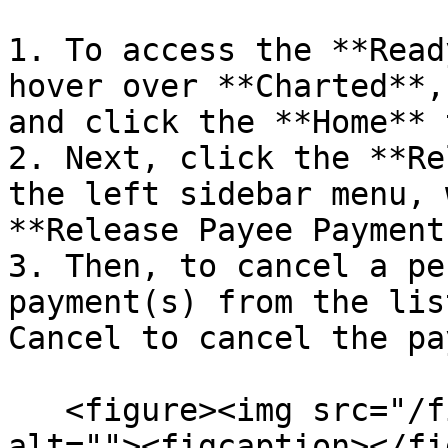
1. To access the **Read
hover over **Charted**,
and click the **Home** 
2. Next, click the **Re
the left sidebar menu, 
**Release Payee Payment
3. Then, to cancel a pe
payment(s) from the lis
Cancel to cancel the pa
   <figure><img src="/files/2Mp1zt5rCEoAYqK4BJgK" 
alt=""><figcaption></fi