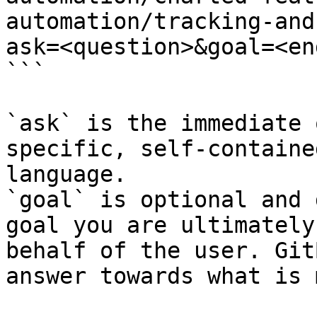
automation/tracking-and
ask=<question>&goal=<en
```

`ask` is the immediate 
specific, self-containe
language.

`goal` is optional and 
goal you are ultimately
behalf of the user. Git
answer towards what is 