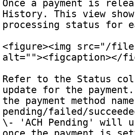
Once a payment is relea
History. This view show
processing status for e
<figure><img src="/file
alt=""><figcaption></fi
Refer to the Status col
update for the payment.
the payment method name
pending/failed/succeede
\- 'ACH Pending' will u
once the payment is set