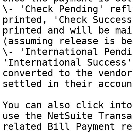
\- 'Check Pending' refl
printed, 'Check Success
printed and will be mai
(assuming release is be
\- 'International Pendi
'International Success'
converted to the vendor
settled in their accoun
You can also click into
use the NetSuite Transa
related Bill Payment re