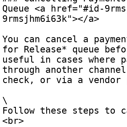
Queue <a href="#id-9rms
9rmsjhm6i63k"></a>

You can cancel a paymen
for Release* queue befo
useful in cases where p
through another channel
check, or via a vendor 
\

Follow these steps to c
<br>
