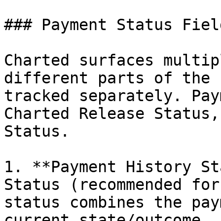
### Payment Status Fiel
Charted surfaces multip
different parts of the 
tracked separately. Pay
Charted Release Status,
Status.

1. **Payment History St
Status (recommended for
status combines the pay
current state/outcome.
