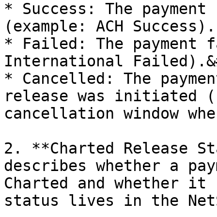
* Success: The payment 
(example: ACH Success).

* Failed: The payment f
International Failed).&
* Cancelled: The paymen
release was initiated (
cancellation window whe
2. **Charted Release St
describes whether a pay
Charted and whether it 
status lives in the Net