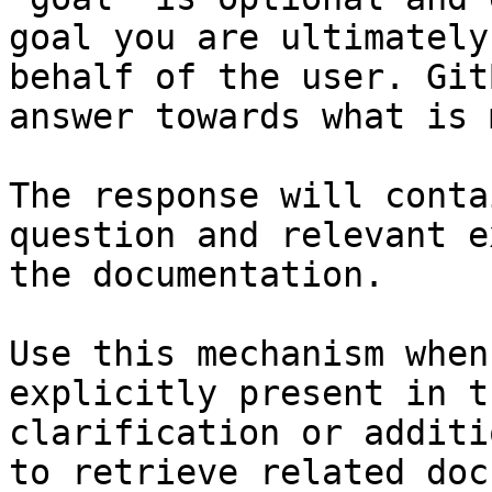
goal you are ultimately
behalf of the user. Git
answer towards what is 
The response will conta
question and relevant e
the documentation.

Use this mechanism when
explicitly present in t
clarification or additi