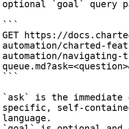
optional `goal` query p
```

GET https://docs.charte
automation/charted-feat
automation/navigating-t
queue.md?ask=<question>
```

`ask` is the immediate 
specific, self-containe
language.

`goal` is optional and 