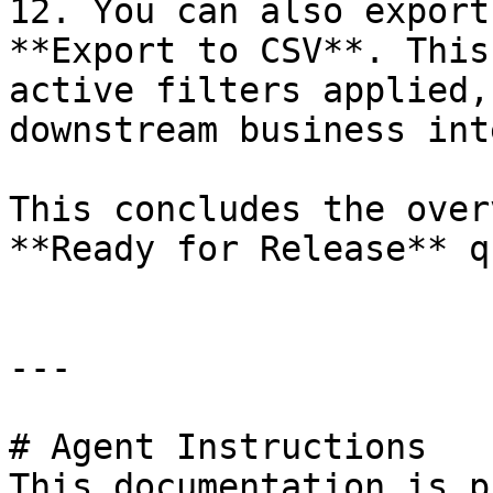
12. You can also export
**Export to CSV**. This
active filters applied,
downstream business int
This concludes the over
**Ready for Release** q
---

# Agent Instructions

This documentation is p