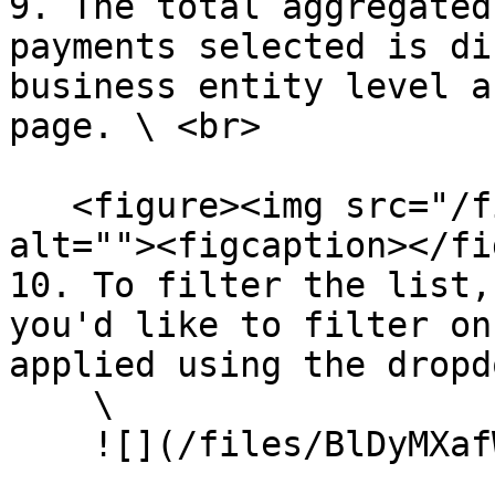
9. The total aggregated
payments selected is di
business entity level a
page. \ <br>

   <figure><img src="/files/CpXpDDB1g4V2CJTb1L9h" 
alt=""><figcaption></fi
10. To filter the list,
you'd like to filter on
applied using the dropd
    \

    ![](/files/BlDyMXafWyHXUyWBCco5)
