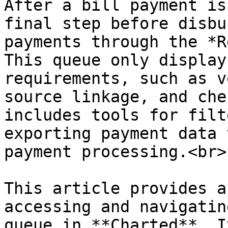
After a bill payment is
final step before disbu
payments through the *R
This queue only display
requirements, such as v
source linkage, and che
includes tools for filt
exporting payment data 
payment processing.<br>

This article provides a
accessing and navigatin
queue in **Charted**. I