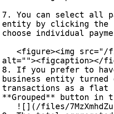
7. You can select all p
entity by clicking the 
choose individual payme
   <figure><img src="/files/3LrgfhBYHJ8vJRJSSEGB" 
alt=""><figcaption></fi
8. If you prefer to hav
business entity turned 
transactions as a flat 
**Grouped** button in t
   ![](/files/7MzXmhdZu1EUwgj54Mh3)<br>
