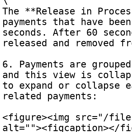
\

The **Release in Proces
payments that have been
seconds. After 60 secon
released and removed fr
6. Payments are grouped
and this view is collap
to expand or collapse e
related payments:

<figure><img src="/file
alt=""><figcaption></fi