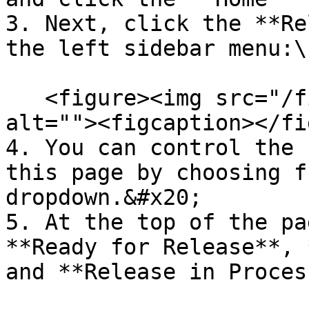
3. Next, click the **Re
the left sidebar menu:\
   <figure><img src="/files/5vsVfNrSTP3rkIXxqf18" 
alt=""><figcaption></fi
4. You can control the 
this page by choosing f
dropdown.&#x20;

5. At the top of the pa
**Ready for Release**, 
and **Release in Proces