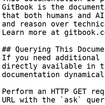
GitBook is the document
that both humans and AI
and reason over technic
Learn more at gitbook.co
## Querying This Docume
If you need additional 
directly available in t
documentation dynamical
Perform an HTTP GET req
URL with the `ask` quer