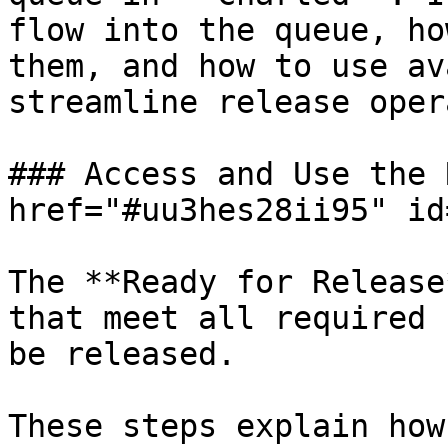
flow into the queue, ho
them, and how to use av
streamline release oper
### Access and Use the 
href="#uu3hes28ii95" id
The **Ready for Release
that meet all required 
be released.

These steps explain how