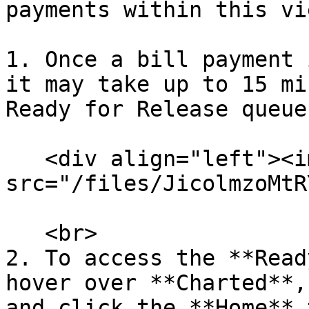
payments within this vi
1. Once a bill payment 
it may take up to 15 mi
Ready for Release queue
   <div align="left"><img 
src="/files/JicolmzoMtR
   <br>

2. To access the **Read
hover over **Charted**,
and click the **Home** 