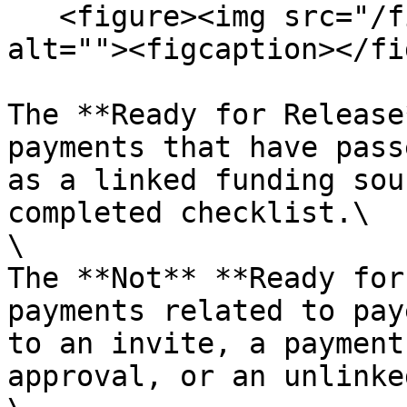
   <figure><img src="/files/HjxlDCQPu6lqAJQAGotK" 
alt=""><figcaption></fi
The **Ready for Release
payments that have pass
as a linked funding sou
completed checklist.\

\

The **Not** **Ready for
payments related to pay
to an invite, a payment
approval, or an unlinke