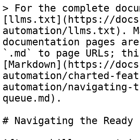
> For the complete docu
[llms.txt](https://docs
automation/llms.txt). M
documentation pages are
`.md` to page URLs; thi
[Markdown](https://docs
automation/charted-feat
automation/navigating-t
queue.md).

# Navigating the Ready 