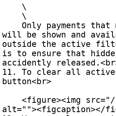
    \

    \

    Only payments that match the active filter 
will be shown and avail
outside the active filt
is to ensure that hidde
accidently released.<br>
11. To clear all active
button<br>

    <figure><img src="/files/KT4vJm90sHJDoUOOPhMs" 
alt=""><figcaption></fi