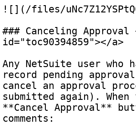
![](/files/uNc7Z12YSPtQ
### Canceling Approval 
id="toc90394859"></a>

Any NetSuite user who h
record pending approval
cancel an approval proc
submitted again). When 
**Cancel Approval** but
comments:
