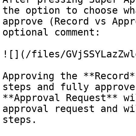
the option to choose wh
approve (Record vs Appr
optional comment:

![](/files/GVjSSYLazZwl
Approving the **Record*
steps and fully approve
**Approval Request** wi
approval request and wi
steps.
