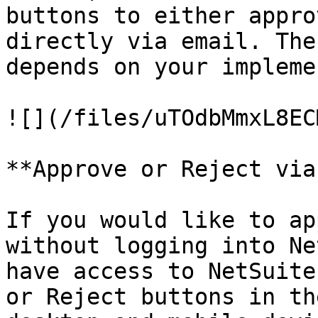
buttons to either appro
directly via email. The
depends on your impleme
![](/files/uTOdbMmxL8EC
**Approve or Reject via
If you would like to ap
without logging into Ne
have access to NetSuite
or Reject buttons in th