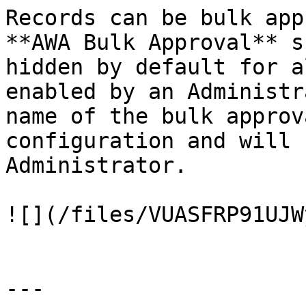
Records can be bulk app
**AWA Bulk Approval** s
hidden by default for a
enabled by an Administr
name of the bulk approv
configuration and will 
Administrator.

![](/files/VUASFRP91UJW
---
