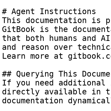
# Agent Instructions

This documentation is p
GitBook is the document
that both humans and AI
and reason over technic
Learn more at gitbook.co
## Querying This Docume
If you need additional 
directly available in t
documentation dynamical