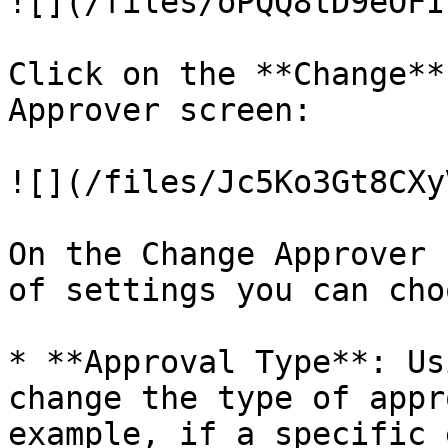
![](/files/oPQQ8tD9eOFI
Click on the **Change**
Approver screen:

![](/files/Jc5Ko3Gt8CXy
On the Change Approver 
of settings you can choo
* **Approval Type**: Us
change the type of appr
example, if a specific 