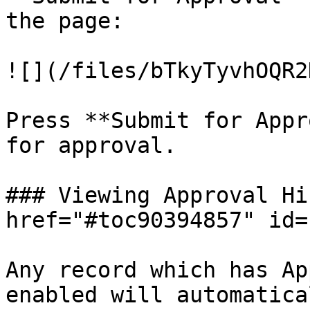
the page:

![](/files/bTkyTyvhOQR2
Press **Submit for Appr
for approval.

### Viewing Approval Hi
href="#toc90394857" id=
Any record which has Ap
enabled will automatica