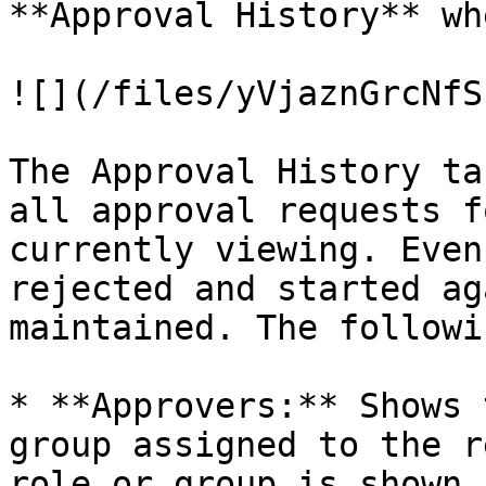
**Approval History** wh
![](/files/yVjaznGrcNfS
The Approval History ta
all approval requests f
currently viewing. Even
rejected and started ag
maintained. The followi
* **Approvers:** Shows 
group assigned to the r
role or group is shown,