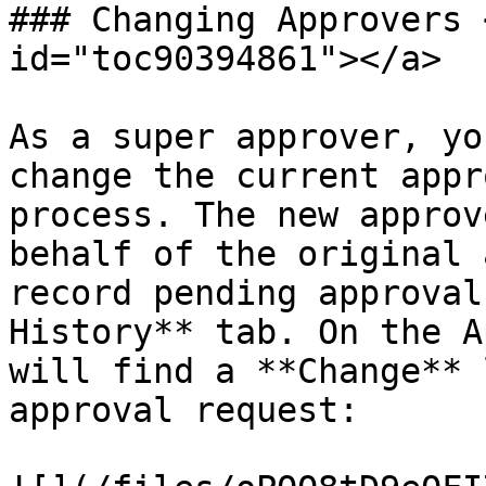
### Changing Approvers 
id="toc90394861"></a>

As a super approver, yo
change the current appr
process. The new approv
behalf of the original 
record pending approval
History** tab. On the A
will find a **Change** 
approval request:
