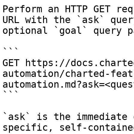
Perform an HTTP GET req
URL with the `ask` quer
optional `goal` query p
```

GET https://docs.charte
automation/charted-feat
automation.md?ask=<ques
```

`ask` is the immediate 
specific, self-containe