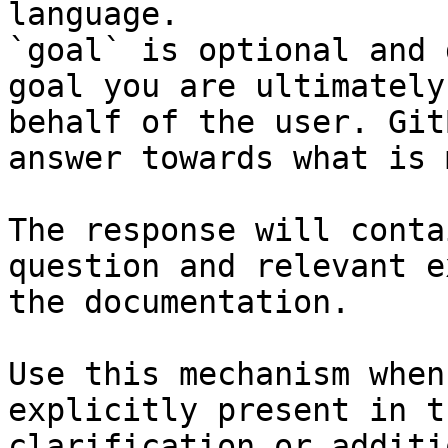
language.

`goal` is optional and 
goal you are ultimately
behalf of the user. Git
answer towards what is 
The response will conta
question and relevant e
the documentation.

Use this mechanism when
explicitly present in t
clarification or additi