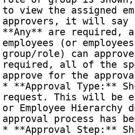
to view the assigned em
approvers, it will say 
**Any** are required, a
employees (or employees
group/role) can approve
required, all of the sp
approve for the approva
* **Approval Type:** Sh
request. This will be e
or Employee Hierarchy d
approval process has be
* **Approval Step:** Sh