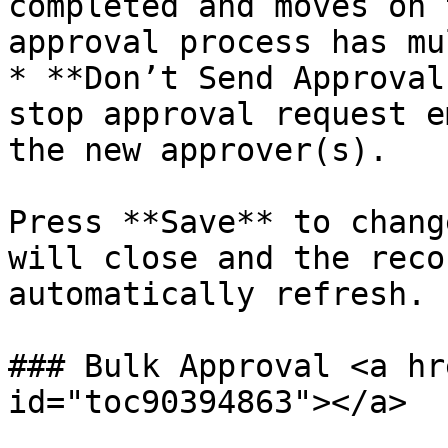
completed and moves on 
approval process has mu
* **Don’t Send Approval
stop approval request e
the new approver(s).

Press **Save** to chang
will close and the reco
automatically refresh.

### Bulk Approval <a hr
id="toc90394863"></a>
