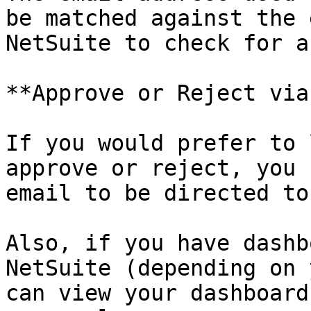
be matched against the 
NetSuite to check for a
**Approve or Reject via
If you would prefer to 
approve or reject, you 
email to be directed to
Also, if you have dashb
NetSuite (depending on 
can view your dashboard