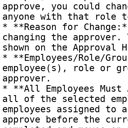
approve, you could chan
anyone with that role t
* **Reason for Change:*
changing the approver. 
shown on the Approval H
* **Employees/Role/Grou
employee(s), role or gr
approver.

* **All Employees Must 
all of the selected emp
employees assigned to a
approve before the curr