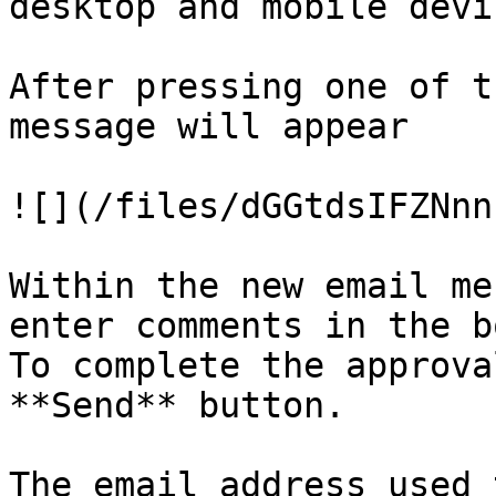
desktop and mobile devic
After pressing one of t
message will appear

![](/files/dGGtdsIFZNnn
Within the new email me
enter comments in the b
To complete the approva
**Send** button.

The email address used 