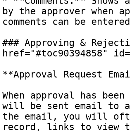
* **Comments:** Shows a
by the approver when ap
comments can be entered
### Approving & Rejecti
href="#toc90394858" id=
**Approval Request Email
When approval has been 
will be sent email to a
the email, you will oft
record, links to view t