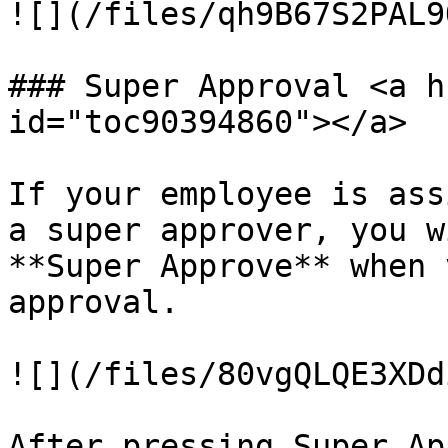
![](/files/qh9B67S2PAL9
### Super Approval <a h
id="toc90394860"></a>

If your employee is ass
a super approver, you w
**Super Approve** when 
approval.

![](/files/80vgQLQE3XDd
After pressing Super Ap