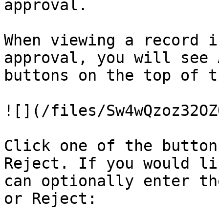
approval.

When viewing a record i
approval, you will see 
buttons on the top of t
![](/files/Sw4wQzoz32OZ
Click one of the button
Reject. If you would li
can optionally enter th
or Reject:
