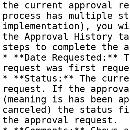
the current approval re
process has multiple st
implementation), you wi
the Approval History ta
steps to complete the a
* **Date Requested:** T
request was first reque
* **Status:** The curre
request. If the approva
(meaning is has been ap
canceled) the status fi
the approval request.
