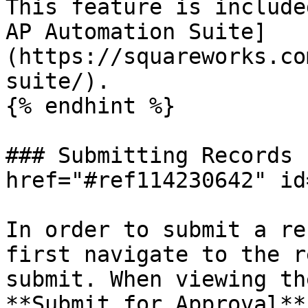
This feature is include
AP Automation Suite]
(https://squareworks.co
suite/).

{% endhint %}

### Submitting Records 
href="#ref114230642" id
In order to submit a re
first navigate to the r
submit. When viewing th
**Submit for Approval**