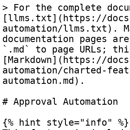
> For the complete docu
[llms.txt](https://docs
automation/llms.txt). M
documentation pages are
`.md` to page URLs; thi
[Markdown](https://docs
automation/charted-feat
automation.md).

# Approval Automation

{% hint style="info" %}
