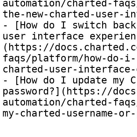
automation/charted-faqs
the-new-charted-user-in
- [How do I switch back
user interface experien
(https://docs.charted.c
faqs/platform/how-do-i-
charted-user-interface-
- [How do I update my C
password?](https://docs
automation/charted-faqs
my-charted-username-or-