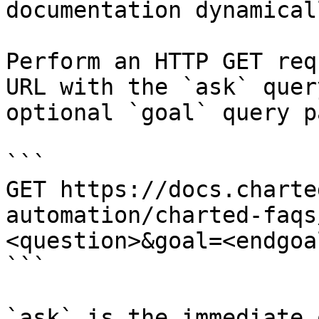
documentation dynamical
Perform an HTTP GET req
URL with the `ask` quer
optional `goal` query p
```

GET https://docs.charte
automation/charted-faqs
<question>&goal=<endgoal
```

`ask` is the immediate 