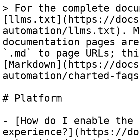
> For the complete docu
[llms.txt](https://docs
automation/llms.txt). M
documentation pages are
`.md` to page URLs; thi
[Markdown](https://docs
automation/charted-faqs
# Platform

- [How do I enable the 
experience?](https://do