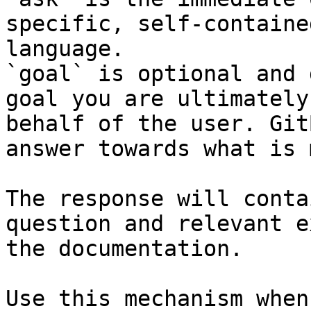
specific, self-containe
language.

`goal` is optional and 
goal you are ultimately
behalf of the user. Git
answer towards what is 
The response will conta
question and relevant e
the documentation.

Use this mechanism when