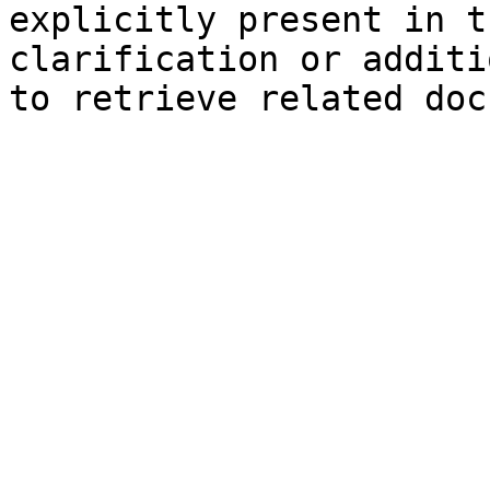
explicitly present in t
clarification or additi