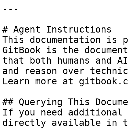
---

# Agent Instructions

This documentation is p
GitBook is the document
that both humans and AI
and reason over technic
Learn more at gitbook.co
## Querying This Docume
If you need additional 
directly available in t