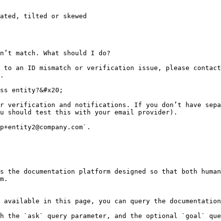
ated, tilted or skewed

n’t match. What should I do?

 to an ID mismatch or verification issue, please contact
.

ss entity?&#x20;

r verification and notifications. If you don’t have sepa
u should test this with your email provider).

p+entity2@company.com`.

s the documentation platform designed so that both human
m.

 available in this page, you can query the documentation
h the `ask` query parameter, and the optional `goal` que