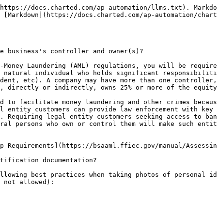
https://docs.charted.com/ap-automation/llms.txt). Markdo
 [Markdown](https://docs.charted.com/ap-automation/char
e business's controller and owner(s)?

-Money Laundering (AML) regulations, you will be require
 natural individual who holds significant responsibiliti
dent, etc). A company may have more than one controller,
, directly or indirectly, owns 25% or more of the equity
d to facilitate money laundering and other crimes becaus
l entity customers can provide law enforcement with key 
. Requiring legal entity customers seeking access to ban
ral persons who own or control them will make such entit
p Requirements](https://bsaaml.ffiec.gov/manual/Assessin
tification documentation?

llowing best practices when taking photos of personal id
 not allowed):
