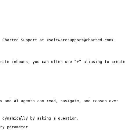
 Charted Support at <softwaresupport@charted.com>. 
rate inboxes, you can often use “+” aliasing to create 
s and AI agents can read, navigate, and reason over 
 dynamically by asking a question.

ry parameter:
