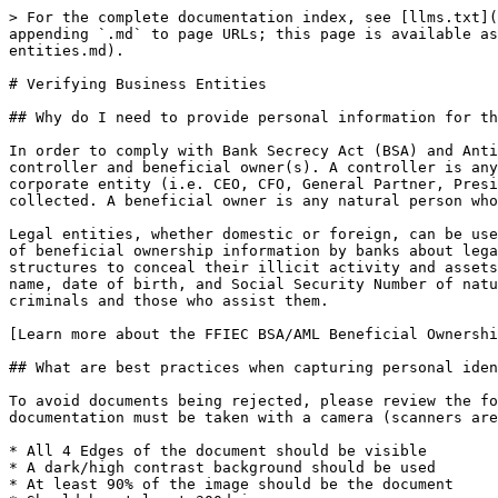
> For the complete documentation index, see [llms.txt](
appending `.md` to page URLs; this page is available as
entities.md).

# Verifying Business Entities

## Why do I need to provide personal information for th
In order to comply with Bank Secrecy Act (BSA) and Anti
controller and beneficial owner(s). A controller is any
corporate entity (i.e. CEO, CFO, General Partner, Presi
collected. A beneficial owner is any natural person who
Legal entities, whether domestic or foreign, can be use
of beneficial ownership information by banks about lega
structures to conceal their illicit activity and assets
name, date of birth, and Social Security Number of natu
criminals and those who assist them.

[Learn more about the FFIEC BSA/AML Beneficial Ownershi
## What are best practices when capturing personal iden
To avoid documents being rejected, please review the fo
documentation must be taken with a camera (scanners are
* All 4 Edges of the document should be visible

* A dark/high contrast background should be used

* At least 90% of the image should be the document
