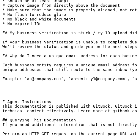
* Should be at least 300dpi

* Capture image from directly above the document

* Make sure that the image is properly aligned, not rot
* No flash to reduce glare

* No black and white documents

* No expired IDs

## My business verification is stuck / my ID upload did
If your business verification is unable to complete due
We’ll review the status and guide you on the next steps
## Why do I need a unique email address for each busine
Each business entity requires a unique email address fo
unique addresses that still route to the same inbox (yo
Example: `ap@company.com`, `ap+entity1@company.com`, `a
---

# Agent Instructions

This documentation is published with GitBook. GitBook i
technical content effectively. Learn more at gitbook.co
## Querying This Documentation

If you need additional information that is not directly
Perform an HTTP GET request on the current page URL wit