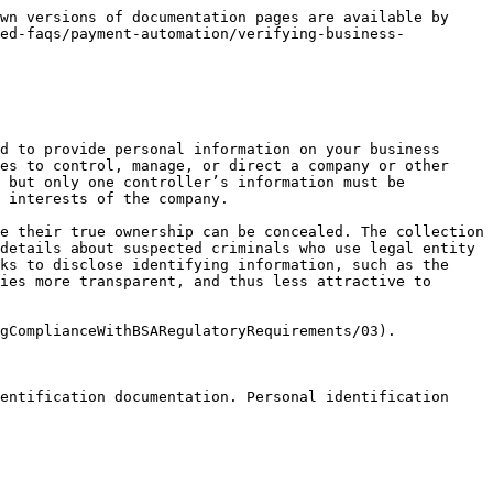
wn versions of documentation pages are available by 
ted-faqs/payment-automation/verifying-business-
d to provide personal information on your business 
es to control, manage, or direct a company or other 
 but only one controller’s information must be 
 interests of the company.

e their true ownership can be concealed. The collection 
details about suspected criminals who use legal entity 
ks to disclose identifying information, such as the 
ies more transparent, and thus less attractive to 
gComplianceWithBSARegulatoryRequirements/03).

entification documentation. Personal identification 