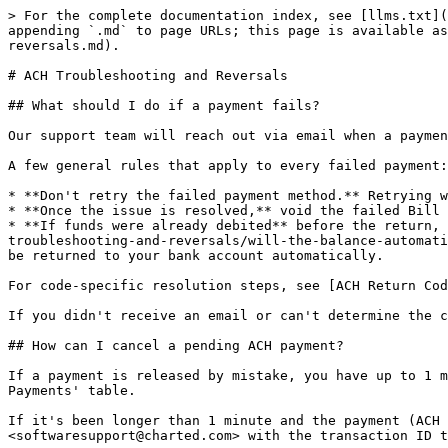
> For the complete documentation index, see [llms.txt](
appending `.md` to page URLs; this page is available as
reversals.md).

# ACH Troubleshooting and Reversals

## What should I do if a payment fails?

Our support team will reach out via email when a paymen
A few general rules that apply to every failed payment:

* **Don't retry the failed payment method.** Retrying w
* **Once the issue is resolved,** void the failed Bill 
* **If funds were already debited** before the return, 
troubleshooting-and-reversals/will-the-balance-automati
be returned to your bank account automatically.

For code-specific resolution steps, see [ACH Return Cod
If you didn't receive an email or can't determine the c
## How can I cancel a pending ACH payment?

If a payment is released by mistake, you have up to 1 m
Payments' table.

If it's been longer than 1 minute and the payment (ACH 
<softwaresupport@charted.com> with the transaction ID t