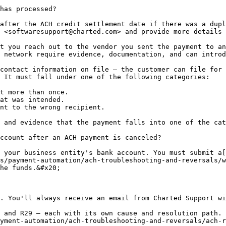
has processed?

after the ACH credit settlement date if there was a dupl
 <softwaresupport@charted.com> and provide more details 
t you reach out to the vendor you sent the payment to an
 network require evidence, documentation, and can introd
contact information on file – the customer can file for 
 It must fall under one of the following categories:

t more than once.

at was intended.

nt to the wrong recipient.

 and evidence that the payment falls into one of the cat
ccount after an ACH payment is canceled?

 your business entity's bank account. You must submit a[
s/payment-automation/ach-troubleshooting-and-reversals/w
he funds.&#x20;

. You'll always receive an email from Charted Support wi
 and R29 — each with its own cause and resolution path. 
yment-automation/ach-troubleshooting-and-reversals/ach-r