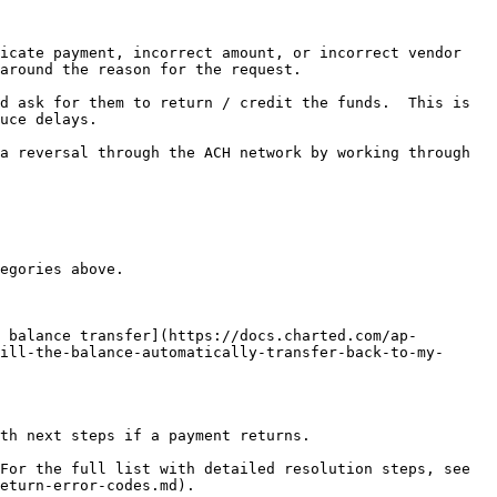
icate payment, incorrect amount, or incorrect vendor 
around the reason for the request.

d ask for them to return / credit the funds.  This is 
uce delays.

a reversal through the ACH network by working through 
egories above.

 balance transfer](https://docs.charted.com/ap-
ill-the-balance-automatically-transfer-back-to-my-
th next steps if a payment returns.

For the full list with detailed resolution steps, see 
eturn-error-codes.md).
