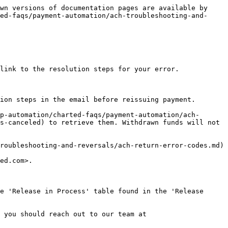
wn versions of documentation pages are available by 
ed-faqs/payment-automation/ach-troubleshooting-and-
link to the resolution steps for your error.

ion steps in the email before reissuing payment.

p-automation/charted-faqs/payment-automation/ach-
s-canceled) to retrieve them. Withdrawn funds will not 
roubleshooting-and-reversals/ach-return-error-codes.md)

ed.com>.

e 'Release in Process' table found in the 'Release 
 you should reach out to our team at 