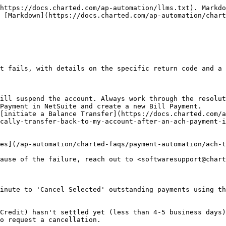
https://docs.charted.com/ap-automation/llms.txt). Markdo
 [Markdown](https://docs.charted.com/ap-automation/chart
t fails, with details on the specific return code and a 
ill suspend the account. Always work through the resolut
Payment in NetSuite and create a new Bill Payment.

[initiate a Balance Transfer](https://docs.charted.com/a
cally-transfer-back-to-my-account-after-an-ach-payment-i
es](/ap-automation/charted-faqs/payment-automation/ach-t
ause of the failure, reach out to <softwaresupport@chart
inute to 'Cancel Selected' outstanding payments using th
Credit) hasn't settled yet (less than 4-5 business days)
o request a cancellation.
