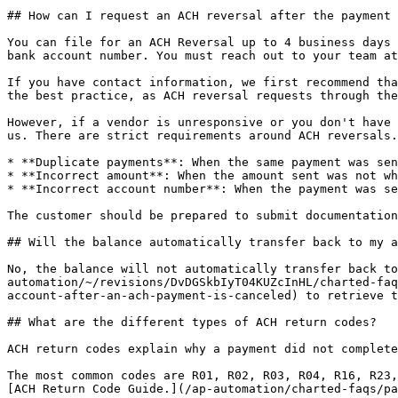
## How can I request an ACH reversal after the payment 
You can file for an ACH Reversal up to 4 business days 
bank account number. You must reach out to your team at
If you have contact information, we first recommend tha
the best practice, as ACH reversal requests through the
However, if a vendor is unresponsive or you don't have 
us. There are strict requirements around ACH reversals.
* **Duplicate payments**: When the same payment was sen
* **Incorrect amount**: When the amount sent was not wh
* **Incorrect account number**: When the payment was se
The customer should be prepared to submit documentation
## Will the balance automatically transfer back to my a
No, the balance will not automatically transfer back to
automation/~/revisions/DvDGSkbIyT04KUZcInHL/charted-faq
account-after-an-ach-payment-is-canceled) to retrieve t
## What are the different types of ACH return codes?

ACH return codes explain why a payment did not complete
The most common codes are R01, R02, R03, R04, R16, R23,
[ACH Return Code Guide.](/ap-automation/charted-faqs/pa