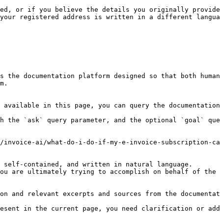
ed, or if you believe the details you originally provide
your registered address is written in a different langua
s the documentation platform designed so that both human
m.

 available in this page, you can query the documentation
h the `ask` query parameter, and the optional `goal` que
/invoice-ai/what-do-i-do-if-my-e-invoice-subscription-ca
 self-contained, and written in natural language.

ou are ultimately trying to accomplish on behalf of the 
on and relevant excerpts and sources from the documentat
esent in the current page, you need clarification or add