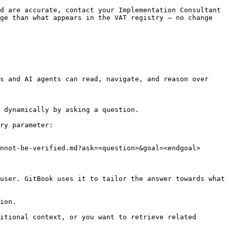
d are accurate, contact your Implementation Consultant 
ge than what appears in the VAT registry — no change 
s and AI agents can read, navigate, and reason over 
 dynamically by asking a question.

ry parameter:

nnot-be-verified.md?ask=<question>&goal=<endgoal>

user. GitBook uses it to tailor the answer towards what 
ion.

itional context, or you want to retrieve related 