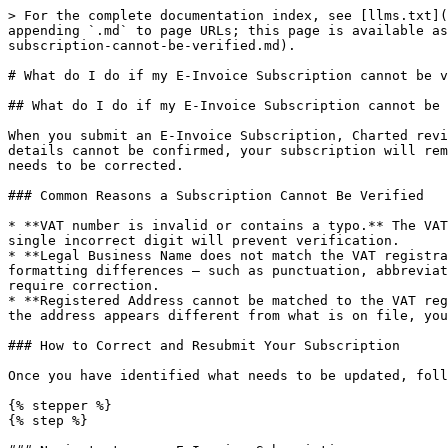
> For the complete documentation index, see [llms.txt](
appending `.md` to page URLs; this page is available as
subscription-cannot-be-verified.md).

# What do I do if my E-Invoice Subscription cannot be v
## What do I do if my E-Invoice Subscription cannot be 
When you submit an E-Invoice Subscription, Charted revi
details cannot be confirmed, your subscription will rem
needs to be corrected.

### Common Reasons a Subscription Cannot Be Verified

* **VAT number is invalid or contains a typo.** The VAT
single incorrect digit will prevent verification.

* **Legal Business Name does not match the VAT registra
formatting differences — such as punctuation, abbreviat
require correction.

* **Registered Address cannot be matched to the VAT reg
the address appears different from what is on file, you
### How to Correct and Resubmit Your Subscription

Once you have identified what needs to be updated, foll
{% stepper %}

{% step %}
