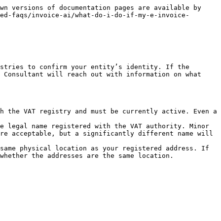
wn versions of documentation pages are available by 
ed-faqs/invoice-ai/what-do-i-do-if-my-e-invoice-
stries to confirm your entity’s identity. If the 
 Consultant will reach out with information on what 
h the VAT registry and must be currently active. Even a 
e legal name registered with the VAT authority. Minor 
re acceptable, but a significantly different name will 
same physical location as your registered address. If 
whether the addresses are the same location.
