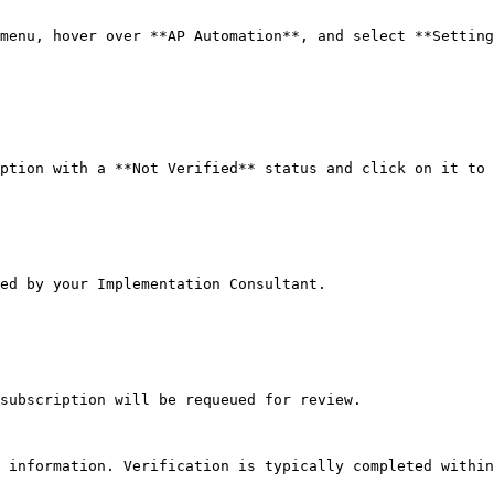
menu, hover over **AP Automation**, and select **Setting
ption with a **Not Verified** status and click on it to 
ed by your Implementation Consultant.

subscription will be requeued for review.

 information. Verification is typically completed within