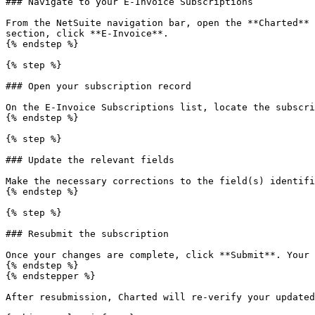
### Navigate to your E-Invoice Subscriptions

From the NetSuite navigation bar, open the **Charted** 
section, click **E-Invoice**.

{% endstep %}

{% step %}

### Open your subscription record

On the E-Invoice Subscriptions list, locate the subscri
{% endstep %}

{% step %}

### Update the relevant fields

Make the necessary corrections to the field(s) identifi
{% endstep %}

{% step %}

### Resubmit the subscription

Once your changes are complete, click **Submit**. Your 
{% endstep %}

{% endstepper %}

After resubmission, Charted will re-verify your updated