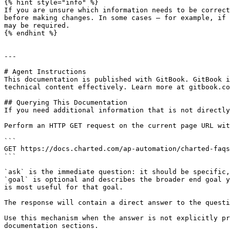
{% hint style="info" %}

If you are unsure which information needs to be correct
before making changes. In some cases — for example, if 
may be required.

{% endhint %}

---

# Agent Instructions

This documentation is published with GitBook. GitBook i
technical content effectively. Learn more at gitbook.co
## Querying This Documentation

If you need additional information that is not directly
Perform an HTTP GET request on the current page URL wit
```

GET https://docs.charted.com/ap-automation/charted-faqs
```

`ask` is the immediate question: it should be specific,
`goal` is optional and describes the broader end goal y
is most useful for that goal.

The response will contain a direct answer to the questi
Use this mechanism when the answer is not explicitly pr