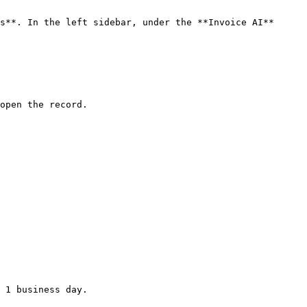
s**. In the left sidebar, under the **Invoice AI** 
open the record.

 1 business day.
