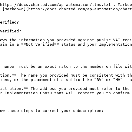
https://docs.charted.com/ap-automation/llms.txt). Markdo
 [Markdown](https://docs.charted.com/ap-automation/chart
erified?

verified?

ews the information you provided against public VAT regi
ain in a **Not Verified** status and your Implementation
 number must be an exact match to the number on file wit
tion.** The name you provided must be consistent with th
ions, or the placement of a suffix like “BV” or “NV” — a
istration.** The address you provided must refer to the 
r Implementation Consultant will contact you to confirm 
ow these steps to correct your subscription:
