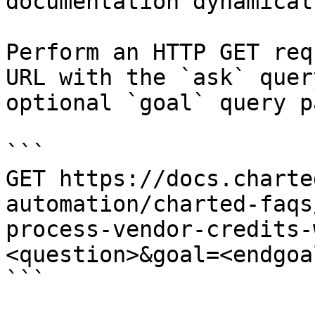
documentation dynamical
Perform an HTTP GET req
URL with the `ask` quer
optional `goal` query p
```

GET https://docs.charte
automation/charted-faqs
process-vendor-credits-
<question>&goal=<endgoal
```
