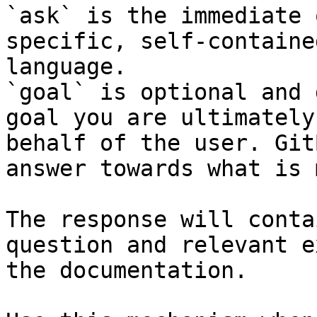
`ask` is the immediate 
specific, self-containe
language.

`goal` is optional and 
goal you are ultimately
behalf of the user. Git
answer towards what is 
The response will conta
question and relevant e
the documentation.
