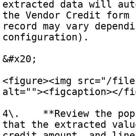
extracted data will aut
the Vendor Credit form 
record may vary dependi
configuration).

&#x20;

<figure><img src="/file
alt=""><figcaption></fi
4\.    **Review the pop
that the extracted valu
credit amount, and line