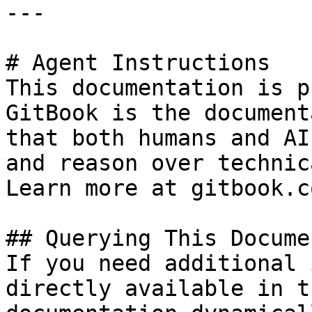
---

# Agent Instructions

This documentation is p
GitBook is the document
that both humans and AI
and reason over technic
Learn more at gitbook.co
## Querying This Docume
If you need additional 
directly available in t