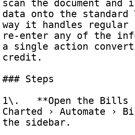
scan the document and i
data onto the standard 
way it handles regular 
re-enter any of the inf
a single action convert
credit.

### Steps

1\.   **Open the Bills 
Charted › Automate › Bi
the sidebar.
