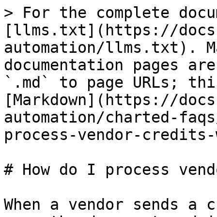
> For the complete docu
[llms.txt](https://docs
automation/llms.txt). M
documentation pages are
`.md` to page URLs; thi
[Markdown](https://docs
automation/charted-faqs
process-vendor-credits-
# How do I process vend
When a vendor sends a c