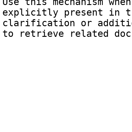
Use this mechanism when
explicitly present in t
clarification or additi