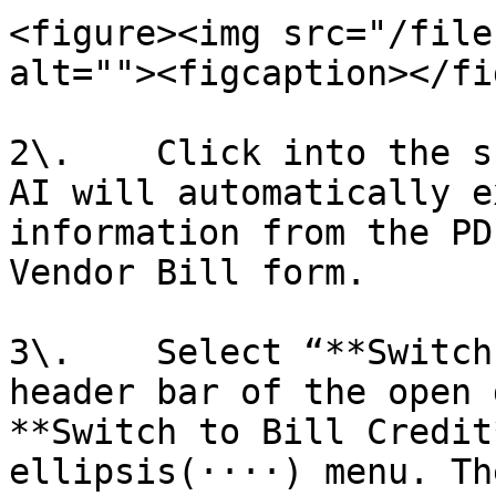
<figure><img src="/file
alt=""><figcaption></fi
2\.    Click into the s
AI will automatically e
information from the PD
Vendor Bill form.

3\.    Select “**Switch
header bar of the open 
**Switch to Bill Credit
ellipsis(····) menu. Th