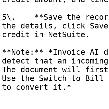
5\.    **Save the recor
the details, click Save
credit in NetSuite.

**Note:** *Invoice AI d
detect that an incoming
The document will first
Use the Switch to Bill 
to convert it.*
