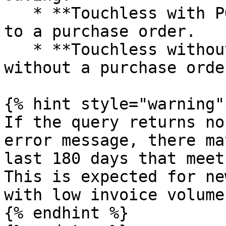
   * **Touchless with PO** – touchless bills tied 
to a purchase order.

   * **Touchless without PO** – touchless bills 
without a purchase order
{% hint style="warning" 
If the query returns no
error message, there ma
last 180 days that meet
This is expected for ne
with low invoice volume.
{% endhint %}
