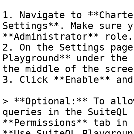
1. Navigate to **Charte
Settings**. Make sure y
**Administrator** role.

2. On the Settings page
Playground** under the 
the middle of the screen
3. Click **Enable** and
> **Optional:** To allo
queries in the SuiteQL 
**Permissions** tab in 
**Use SuiteQL Playgroun