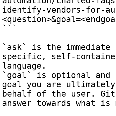
automation/charted-faqs
identify-vendors-for-au
<question>&goal=<endgoal
```

`ask` is the immediate 
specific, self-containe
language.

`goal` is optional and 
goal you are ultimately
behalf of the user. Git
answer towards what is 