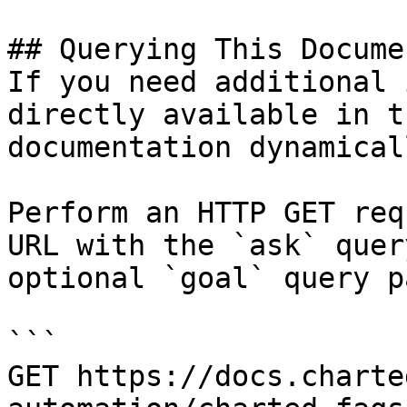
## Querying This Docume
If you need additional 
directly available in t
documentation dynamical
Perform an HTTP GET req
URL with the `ask` quer
optional `goal` query p
```

GET https://docs.charte