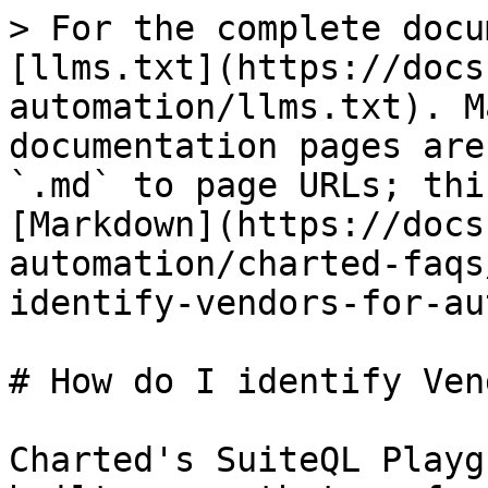
> For the complete docu
[llms.txt](https://docs
automation/llms.txt). M
documentation pages are
`.md` to page URLs; thi
[Markdown](https://docs
automation/charted-faqs
identify-vendors-for-au
# How do I identify Ven
Charted's SuiteQL Playg