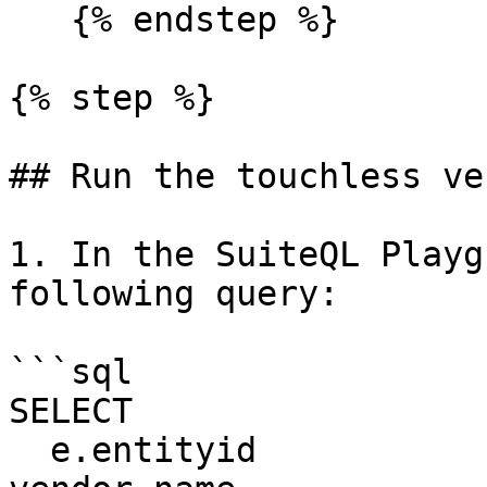
   {% endstep %}

{% step %}

## Run the touchless ve
1. In the SuiteQL Playg
following query:

```sql

SELECT

  e.entityid                            AS 