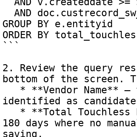
  AND v.createddate >= SYSDATE - 180

  AND doc.custrecord_sw_touchless_invoice = 'T'

GROUP BY e.entityid

ORDER BY total_touchles
```

2. Review the query res
bottom of the screen. T
   * **Vendor Name** – the vendors Charted has 
identified as candidates
   * **Total Touchless Bills** – bills in the past 
180 days where no manua
saving.
