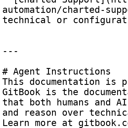
automation/charted-supp
technical or configurat
---

# Agent Instructions

This documentation is p
GitBook is the document
that both humans and AI
and reason over technic
Learn more at gitbook.co