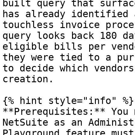
built query that surfac
has already identified 
touchless invoice proce
query looks back 180 da
eligible bills per vend
they were tied to a pur
to decide which vendors
creation.

{% hint style="info" %}

**Prerequisites:** You 
NetSuite as an Administ
Playground feature must