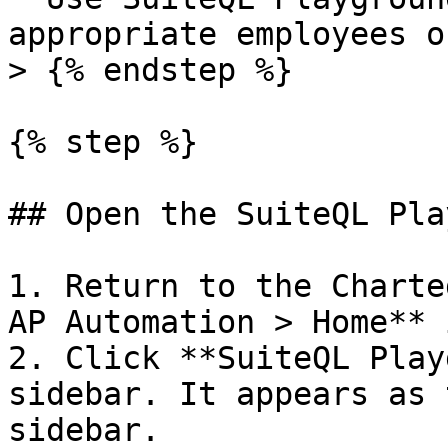
appropriate employees o
> {% endstep %}

{% step %}

## Open the SuiteQL Pla
1. Return to the Charte
AP Automation > Home** 
2. Click **SuiteQL Play
sidebar. It appears as 
sidebar.
