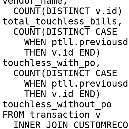
vendor_name,

  COUNT(DISTINCT v.id)                  AS 
total_touchless_bills,

  COUNT(DISTINCT CASE

    WHEN ptll.previousdoc IS NOT NULL

    THEN v.id END)                      AS 
touchless_with_po,

  COUNT(DISTINCT CASE

    WHEN ptll.previousdoc IS NULL

    THEN v.id END)                      AS 
touchless_without_po

FROM transaction v

  INNER JOIN CUSTOMRECORD_SW_INVOICE_DOC doc
