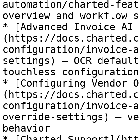
automation/charted-feat
overview and workflow s
* [Advanced Invoice AI 
(https://docs.charted.c
configuration/invoice-a
settings) – OCR default
touchless configuration

* [Configuring Vendor O
(https://docs.charted.c
configuration/invoice-a
override-settings) – ve
behavior

* [Charted Support](htt