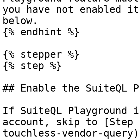
you have not enabled it
below.

{% endhint %}

{% stepper %}

{% step %}

## Enable the SuiteQL P
If SuiteQL Playground i
account, skip to [Step 
touchless-vendor-query).