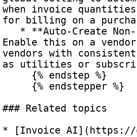
when invoice quantities
for billing on a purcha
   * **Auto-Create Non-PO Bills (per vendor):** 
Enable this on a vendor
vendors with consistent
as utilities or subscri
     {% endstep %}

     {% endstepper %}

### Related topics

* [Invoice AI](https://