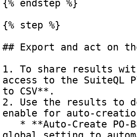
{% endstep %}

{% step %}

## Export and act on th
1. To share results wit
access to the SuiteQL P
to CSV**.

2. Use the results to d
enable for auto-creation
   * **Auto-Create PO-Backed Bills:** Enable this 
global setting to autom