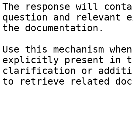
The response will conta
question and relevant e
the documentation.

Use this mechanism when
explicitly present in t
clarification or additi