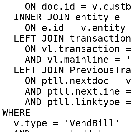
    ON doc.id = v.custbody_sw_vendor_invoice_doc

  INNER JOIN entity e

    ON e.id = v.entity

  LEFT JOIN transactionline vl

    ON vl.transaction = v.id

    AND vl.mainline = 'F'

  LEFT JOIN PreviousTransactionLineLink ptll

    ON ptll.nextdoc = vl.transaction

    AND ptll.nextline = vl.id

    AND ptll.linktype = 'OrdBill'

WHERE

  v.type = 'VendBill'
