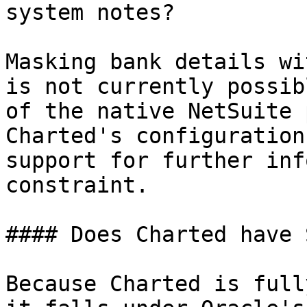
system notes?

Masking bank details wi
is not currently possib
of the native NetSuite 
Charted's configuration
support for further inf
constraint.

#### Does Charted have 
Because Charted is full