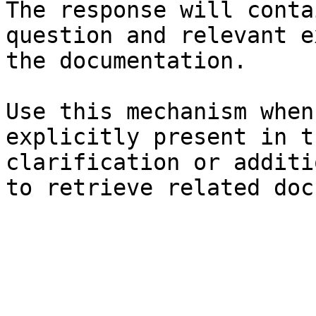
The response will conta
question and relevant e
the documentation.

Use this mechanism when
explicitly present in t
clarification or additi