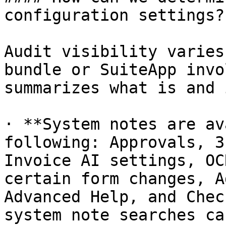
configuration settings?

Audit visibility varies
bundle or SuiteApp invo
summarizes what is and 
· **System notes are av
following: Approvals, 3
Invoice AI settings, OC
certain form changes, A
Advanced Help, and Chec
system note searches ca