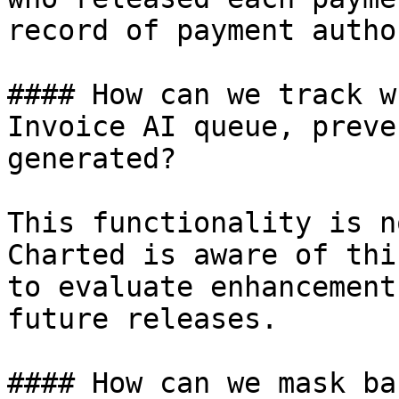
record of payment autho
#### How can we track w
Invoice AI queue, preve
generated?

This functionality is n
Charted is aware of thi
to evaluate enhancement
future releases.

#### How can we mask ba