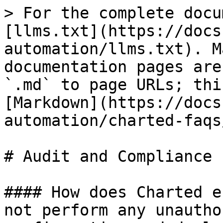
> For the complete docu
[llms.txt](https://docs
automation/llms.txt). M
documentation pages are
`.md` to page URLs; thi
[Markdown](https://docs
automation/charted-faqs
# Audit and Compliance

#### How does Charted e
not perform any unautho