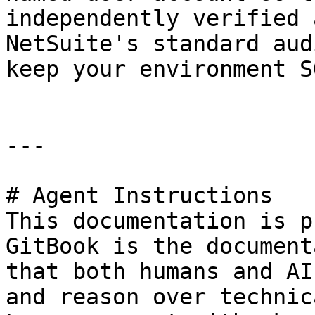
independently verified 
NetSuite's standard aud
keep your environment S
---

# Agent Instructions

This documentation is p
GitBook is the document
that both humans and AI
and reason over technic