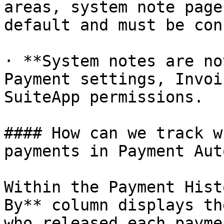
areas, system note page
default and must be con
· **System notes are no
Payment settings, Invoi
SuiteApp permissions.

#### How can we track w
payments in Payment Aut
Within the Payment Hist
By** column displays th
who released each payme