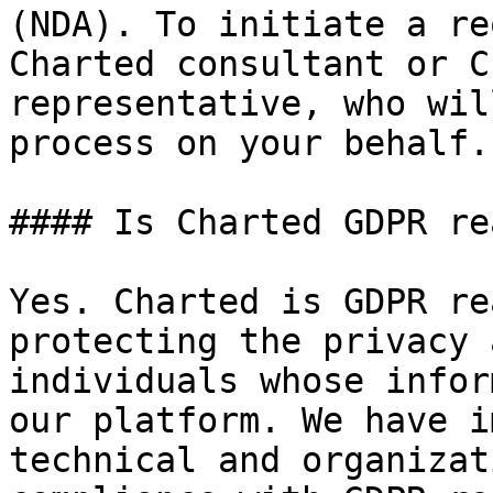
(NDA). To initiate a re
Charted consultant or C
representative, who wil
process on your behalf.

#### Is Charted GDPR rea
Yes. Charted is GDPR re
protecting the privacy 
individuals whose infor
our platform. We have i
technical and organizat