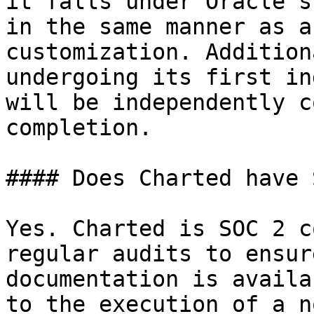
it falls under Oracle's
in the same manner as a
customization. Addition
undergoing its first in
will be independently c
completion.

#### Does Charted have 
Yes. Charted is SOC 2 c
regular audits to ensur
documentation is availa
to the execution of a n