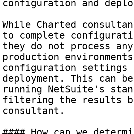
configuration and deplo
While Charted consultan
to complete configurati
they do not process any
production environments
configuration settings 
deployment. This can be
running NetSuite's stan
filtering the results b
consultant.

#### How can we determi