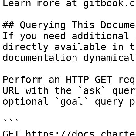
Learn more at gitbook.co
## Querying This Docume
If you need additional 
directly available in t
documentation dynamical
Perform an HTTP GET req
URL with the `ask` quer
optional `goal` query p
```

GET https://docs.charte