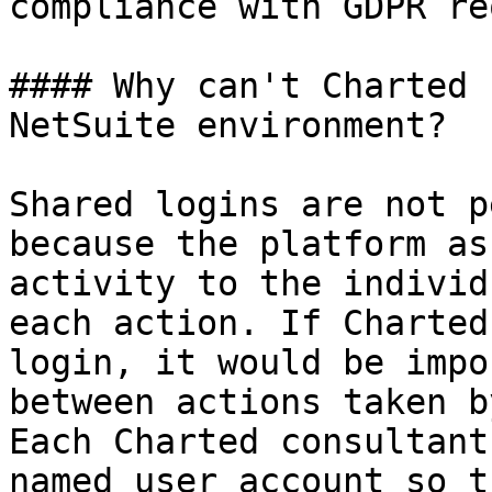
compliance with GDPR re
#### Why can't Charted 
NetSuite environment?

Shared logins are not p
because the platform as
activity to the individ
each action. If Charted
login, it would be impo
between actions taken b
Each Charted consultant
named user account so t