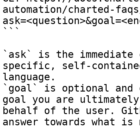
automation/charted-faqs
ask=<question>&goal=<en
```

`ask` is the immediate 
specific, self-containe
language.

`goal` is optional and 
goal you are ultimately
behalf of the user. Git
answer towards what is 