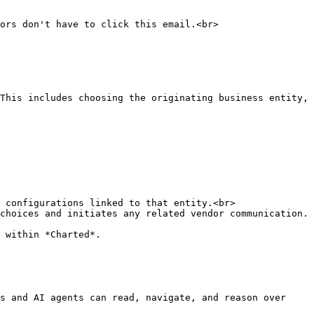
This includes choosing the originating business entity, 
choices and initiates any related vendor communication.

 within *Charted*.

s and AI agents can read, navigate, and reason over 