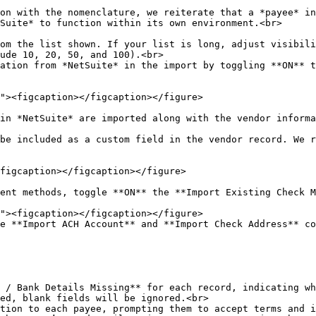
on with the nomenclature, we reiterate that a *payee* in
Suite* to function within its own environment.<br>

om the list shown. If your list is long, adjust visibili
ude 10, 20, 50, and 100).<br>

ation from *NetSuite* in the import by toggling **ON** t
in *NetSuite* are imported along with the vendor informa
be included as a custom field in the vendor record. We r
figcaption></figcaption></figure>

ent methods, toggle **ON** the **Import Existing Check M
e **Import ACH Account** and **Import Check Address** co
ed, blank fields will be ignored.<br>

tion to each payee, prompting them to accept terms and i