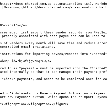
https://docs.charted.com/ap-automation/llms.txt). Markdo
 [Markdown](https://docs.charted.com/ap-automation/chart
85vv2nz1"></a>

sses must first import their vendor records from *NetSui
 properly associated with each payee and can be used to 
s of vendors every month will save time and reduce error
controlled email invitations.

instructions for importing payees/vendors into *Charted*
wb0q" id="bjwfcjgwb0q"></a>

red to as *payees* — must be imported into the *Charted*
ated internally so that it can manage their payment pref
 *Check* payments, and needs to be completed once for ea
ed > AP Automation > Home > Payment Automation > Payees.
ort New Payees** button, which opens the **Import Payees