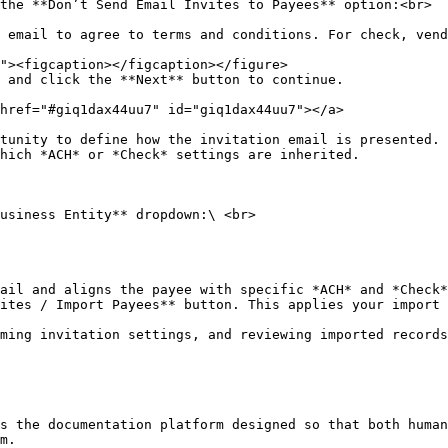
the **Don’t Send Email Invites to Payees** option:<br>

 and click the **Next** button to continue.

href="#giq1dax44uu7" id="giq1dax44uu7"></a>

tunity to define how the invitation email is presented. 
hich *ACH* or *Check* settings are inherited.

usiness Entity** dropdown:\ <br>

ites / Import Payees** button. This applies your import 
ming invitation settings, and reviewing imported records
s the documentation platform designed so that both human
m.
