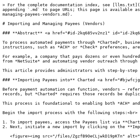
> For the complete documentation index, see [llms.txt](
appending `.md` to page URLs; this page is available as
managing-payees-vendors.md).

# Importing and Managing Payees (Vendors)

### **Abstract** <a href="#id-2kq685vv2nz1" id="id-2kq6
To process automated payments through *Charted*, busine
instructions, such as *ACH* or *Check* preferences, are
For example, a company that pays dozens or even hundred
from *NetSuite* and automating vendor outreach through 
This article provides administrators with step-by-step 
### **Importing Payees into** Charted <a href="#bjwfcjg
Before payment automation can function, vendors — refer
records, but *Charted* requires those records be duplic
This process is foundational to enabling both *ACH* and
Begin the import process with the following steps:<br>

1. To import payees, access the Payees list via **Chart
2. Next, initiate a new import by clicking on the **Imp
   <figure><img src="/files/ZgzfB9OeCLjwkD19pKTn" alt=""><figcaption></figcaption></figure>
