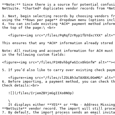
**Note:** Since there is a source for potential confusi
NetSuite. *Charted* duplicates vendor records from *Net
3. Next, begin selecting records by choosing vendors fr
using the **Rows per page** dropdown menu (options incl
4. You can include existing *ACH* payment method inform
the top of the page:\ <br>

   <figure><img src="/files/PqRqf2rRyp1fbYdxcYXX" alt=""><figcaption></figcaption></figure>

This ensures that any *ACH* information already stored 
Note: All routing and account information for ACH must 
in the following custom fields:

<figure><img src="/files/P1H8vhbgFwGIcx8kGnfW" alt=""><
5. If you’d also like to carry over existing check paym
   <figure><img src="/files/clZOLBh3aTAXBXL0GmMG" alt=""><figcaption></figcaption></figure>

6. Before importing, a payment method, you can check th
Check details:<br>

   ![](/files/IrjemZBYjmGgIIXo8NOp)

   \

   It displays either **YES** or **No - Address Missing / Bank Details Missing** for each record, indicating whether that payment method information exists in the 
**NetSuite** vendor record. The import will still proce
7. By default, the import process sends an email invita