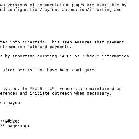
wn versions of documentation pages are available by 
ed-configuration/payment-automation/importing-and-
te* into *Charted*. This step ensures that payment 
streamline outbound payments.

s by importing existing *ACH* or *Check* information 
 after permissions have been configured.

 system. In *NetSuite*, vendors are maintained as 
erences and initiate outreach when necessary.

ch payee.

**&#x20;

** page:<br>
