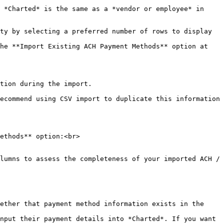
 *Charted* is the same as a *vendor or employee* in 
ty by selecting a preferred number of rows to display 
he **Import Existing ACH Payment Methods** option at 
tion during the import.

ecommend using CSV import to duplicate this information 
ethods** option:<br>

lumns to assess the completeness of your imported ACH / 
nput their payment details into *Charted*. If you want 