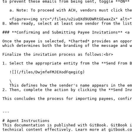
to prevent these emails from being sent, toggle **ON** 
   a. Note: To proceed with ACH, vendors must click the email to agree to terms and conditions. For check, vendors don't have to click this email.<br>

   <figure><img src="/files/u2iuQXd9UDWRtGEwaxZx" alt=""><figcaption></figcaption></figure>

8. When ready, select at least one vendor from the list
### **Confirming and Submitting Payee Invitations** <a 
Once the payee is selected, *Charted* provides an oppor
which determines both the branding of the message and w
Finalize the invitation process as follows:<br>

1. Select the appropriate entity from the **Send From B
   ![](/files/DwjmfeFMJEXodFqegiCg)

   \

   This defines how the sender's name appears in the email and aligns the payee with specific *ACH* and *Check* configurations linked to that entity.<br>

2. Then, complete the action by clicking the **Send Inv
This concludes the process for importing payees, confir
---

# Agent Instructions

This documentation is published with GitBook. GitBook i
technical content effectively. Learn more at gitbook.co