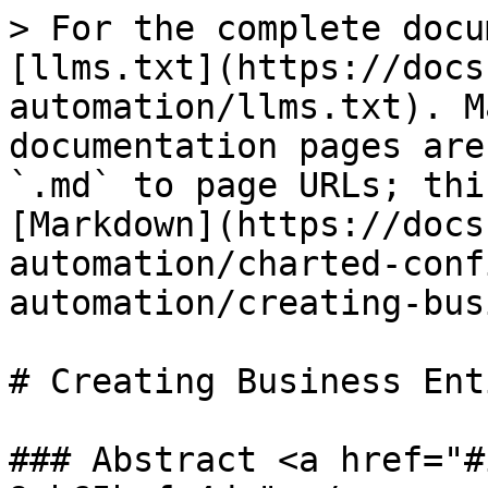
> For the complete docu
[llms.txt](https://docs
automation/llms.txt). M
documentation pages are
`.md` to page URLs; thi
[Markdown](https://docs
automation/charted-conf
automation/creating-bus
# Creating Business Ent
### Abstract <a href="#