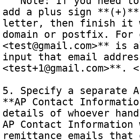
   Note: If you need to reuse an existing address, 
add a plus sign **(+)**
letter, then finish it 
domain or postfix. For 
<test@gmail.com>** is a
input that email addres
<test+1@gmail.com>**. <b
5. Specify a separate A
**AP Contact Informatio
details of whoever hand
AP Contact Information 
remittance emails that 