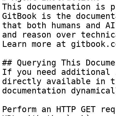
This documentation is p
GitBook is the document
that both humans and AI
and reason over technic
Learn more at gitbook.co
## Querying This Docume
If you need additional 
directly available in t
documentation dynamical
Perform an HTTP GET req