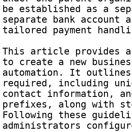
be established as a sep
separate bank account a
tailored payment handlin
This article provides a
to create a new busines
automation. It outlines
required, including uni
contact information, an
prefixes, along with st
Following these guideli
administrators configur