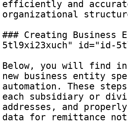
efficiently and accurat
organizational structure
### Creating Business E
5tl9xi23xuch" id="id-5t
Below, you will find in
new business entity spe
automation. These steps
each subsidiary or divi
addresses, and properly
data for remittance not