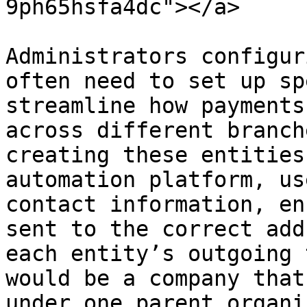
9ph65hsfa4dc"></a>

Administrators configur
often need to set up sp
streamline how payments
across different branch
creating these entities
automation platform, us
contact information, en
sent to the correct add
each entity’s outgoing 
would be a company that
under one parent organi