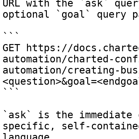
URL with the `ask` quer
optional `goal` query p
```

GET https://docs.charte
automation/charted-conf
automation/creating-bus
<question>&goal=<endgoal
```

`ask` is the immediate 
specific, self-containe
language.
