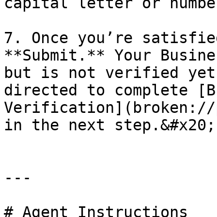
capital letter or numbe
7. Once you’re satisfie
**Submit.** Your Busine
but is not verified yet
directed to complete [B
Verification](broken://
in the next step.&#x20;

---

# Agent Instructions
