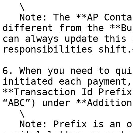
   \

   Note: The **AP Contact Information** can be 
different from the **Bu
can always update this 
responsibilities shift.<
6. When you need to qui
initiated each payment,
**Transaction Id Prefix
“ABC”) under **Addition
   \

   Note: Prefix is an optional field, it must be a 