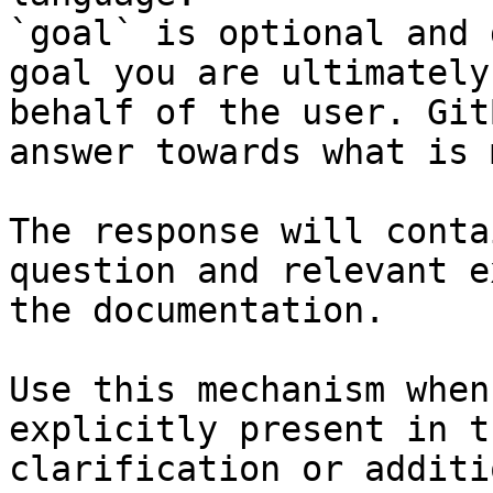
`goal` is optional and 
goal you are ultimately
behalf of the user. Git
answer towards what is 
The response will conta
question and relevant e
the documentation.

Use this mechanism when
explicitly present in t
clarification or additi