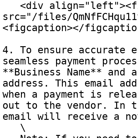
   <div align="left"><figure><img 
src="/files/QmNfFCHqu11
<figcaption></figcaptio
4. To ensure accurate e
seamless payment proces
**Business Name** and a
address. This email add
when a payment is relea
out to the vendor. In t
email will receive a no
   \
