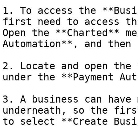
1. To access the **Busi
first need to access th
Open the **Charted** me
Automation**, and then 
2. Locate and open the 
under the **Payment Aut
3. A business can have 
underneath, so the firs
to select **Create Busi