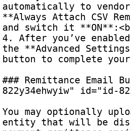
automatically to vendor
**Always Attach CSV Rem
and switch it **ON**:<br
4. After you’ve enabled
the **Advanced Settings
button to complete your
### Remittance Email Bu
822y34ehwyiw" id="id-82
You may optionally uplo
entity that will be dis