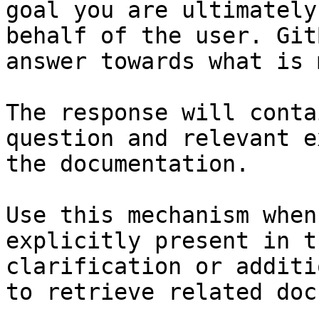
goal you are ultimately
behalf of the user. Git
answer towards what is 
The response will conta
question and relevant e
the documentation.

Use this mechanism when
explicitly present in t
clarification or additi