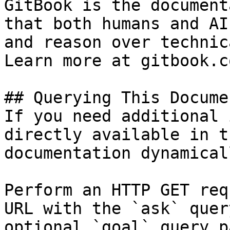
GitBook is the document
that both humans and AI
and reason over technic
Learn more at gitbook.co
## Querying This Docume
If you need additional 
directly available in t
documentation dynamical
Perform an HTTP GET req
URL with the `ask` quer
optional `goal` query p