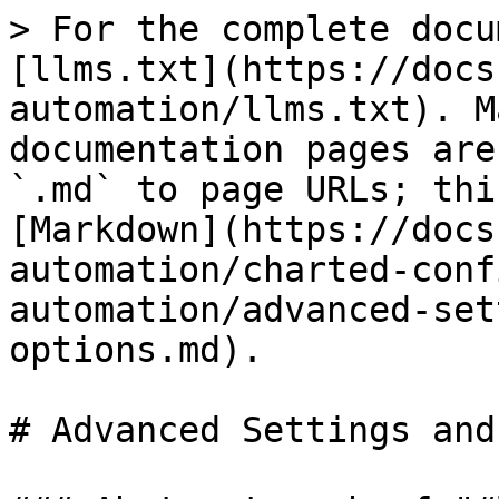
> For the complete docu
[llms.txt](https://docs
automation/llms.txt). M
documentation pages are
`.md` to page URLs; thi
[Markdown](https://docs
automation/charted-conf
automation/advanced-set
options.md).

# Advanced Settings and