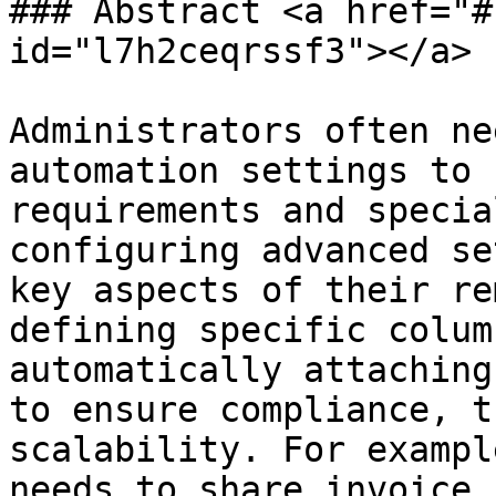
### Abstract <a href="#
id="l7h2ceqrssf3"></a>

Administrators often ne
automation settings to 
requirements and specia
configuring advanced se
key aspects of their re
defining specific colum
automatically attaching
to ensure compliance, t
scalability. For exampl
needs to share invoice 