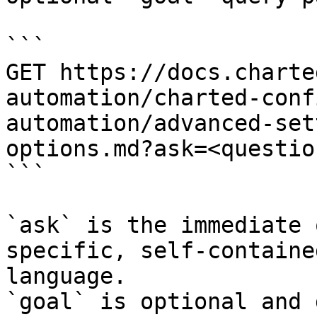
```

GET https://docs.charte
automation/charted-conf
automation/advanced-set
options.md?ask=<questio
```

`ask` is the immediate 
specific, self-containe
language.

`goal` is optional and 