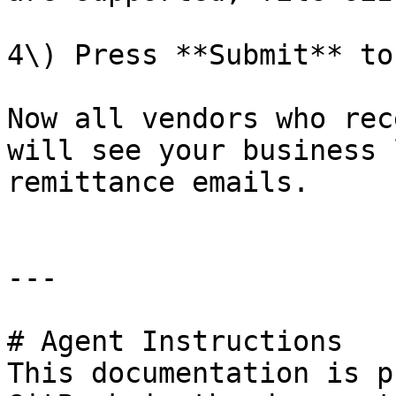
4\) Press **Submit** to
Now all vendors who rec
will see your business 
remittance emails.

---

# Agent Instructions

This documentation is p