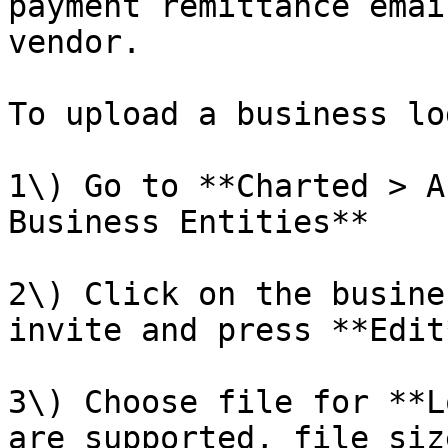
payment remittance emai
vendor.

To upload a business log
1\) Go to **Charted > A
Business Entities**

2\) Click on the busine
invite and press **Edit*
3\) Choose file for **L
are supported, file siz