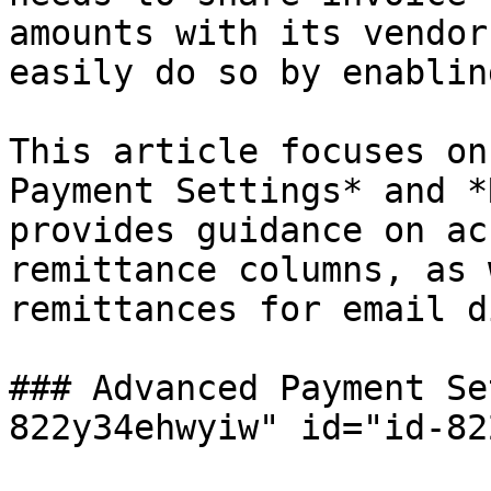
amounts with its vendor
easily do so by enablin
This article focuses on
Payment Settings* and *
provides guidance on ac
remittance columns, as 
remittances for email d
### Advanced Payment Se
822y34ehwyiw" id="id-82