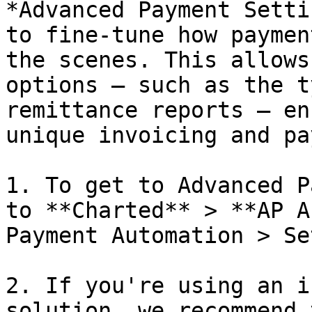
*Advanced Payment Setti
to fine-tune how paymen
the scenes. This allows
options — such as the t
remittance reports — en
unique invoicing and pa
1. To get to Advanced P
to **Charted** > **AP A
Payment Automation > Se
2. If you're using an i
solution, we recommend 