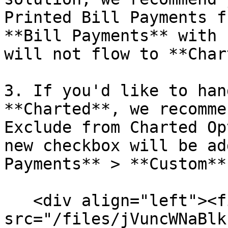
Printed Bill Payments f
**Bill Payments** with 
will not flow to **Char
3. If you'd like to han
**Charted**, we recomme
Exclude from Charted Op
new checkbox will be ad
Payments** > **Custom**
   <div align="left"><figure><img 
src="/files/jVuncWNaBlk