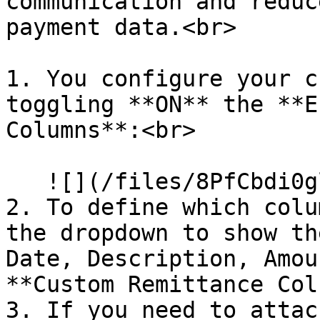
communication and reduc
payment data.<br>

1. You configure your c
toggling **ON** the **E
Columns**:<br>

   ![](/files/8PfCbdi0glUyZDZk8Sd8)

2. To define which colu
the dropdown to show th
Date, Description, Amou
**Custom Remittance Col
3. If you need to attac