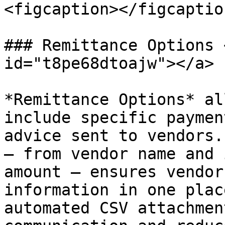
<figcaption></figcaptio
### Remittance Options 
id="t8pe68dtoajw"></a>

*Remittance Options* al
include specific paymen
advice sent to vendors.
— from vendor name and 
amount — ensures vendor
information in one plac
automated CSV attachmen