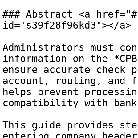
### Abstract <a href="#
id="s39f28f96kd3"></a>

Administrators must con
information on the *CPB
ensure accurate check p
account, routing, and f
helps prevent processin
compatibility with bank
This guide provides ste
entering company header