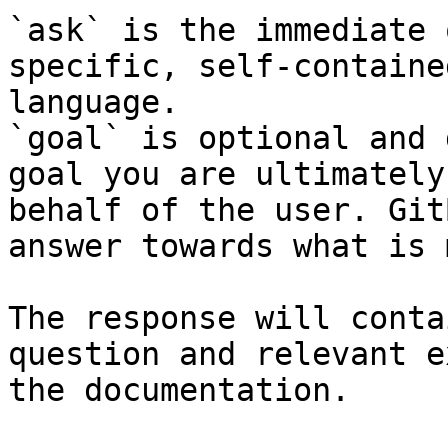
`ask` is the immediate 
specific, self-containe
language.

`goal` is optional and 
goal you are ultimately
behalf of the user. Git
answer towards what is 
The response will conta
question and relevant e
the documentation.
