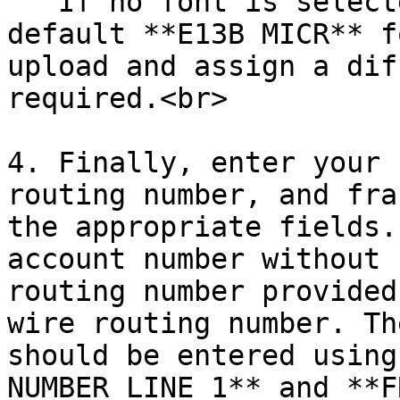
   If no font is selected, the system will use the 
default **E13B MICR** f
upload and assign a dif
required.<br>

4. Finally, enter your 
routing number, and fra
the appropriate fields.
account number without 
routing number provided
wire routing number. Th
should be entered using
NUMBER LINE 1** and **F