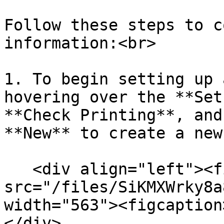
Follow these steps to c
information:<br>

1. To begin setting up 
hovering over the **Set
**Check Printing**, and
**New** to create a new
   <div align="left"><figure><img 
src="/files/SiKMXWrky8a
width="563"><figcaption
</div>
