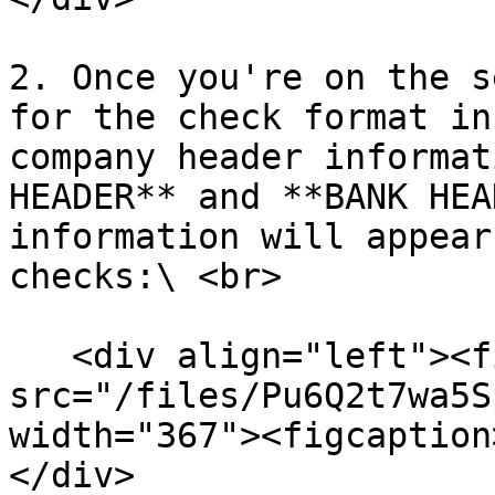
2. Once you're on the s
for the check format in
company header informat
HEADER** and **BANK HEA
information will appear
checks:\ <br>

   <div align="left"><figure><img 
src="/files/Pu6Q2t7wa5S
width="367"><figcaption
</div>
