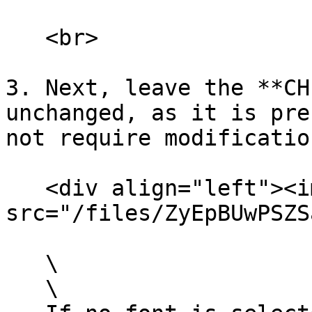
   <br>

3. Next, leave the **CH
unchanged, as it is pre
not require modificatio
   <div align="left"><img 
src="/files/ZyEpBUwPSZS
   \

   \
