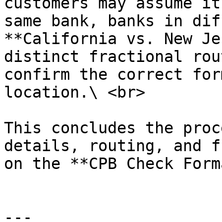
customers may assume it
same bank, banks in dif
**California vs. New Je
distinct fractional rou
confirm the correct for
location.\ <br>

This concludes the proc
details, routing, and f
on the **CPB Check Form
---
