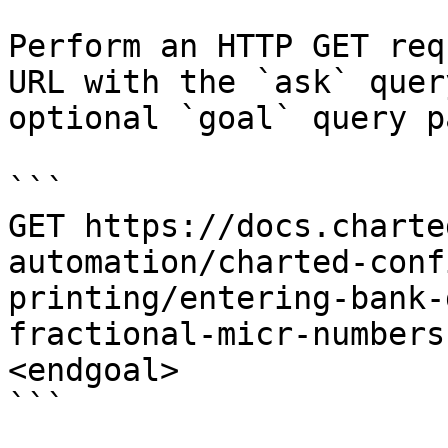
Perform an HTTP GET req
URL with the `ask` quer
optional `goal` query p
```

GET https://docs.charte
automation/charted-conf
printing/entering-bank-
fractional-micr-numbers
<endgoal>

```
