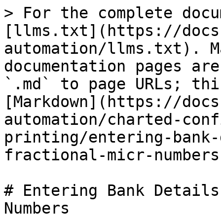
> For the complete docu
[llms.txt](https://docs
automation/llms.txt). M
documentation pages are
`.md` to page URLs; thi
[Markdown](https://docs
automation/charted-conf
printing/entering-bank-
fractional-micr-numbers
# Entering Bank Details
Numbers
