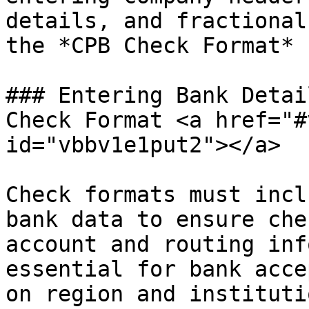
details, and fractional
the *CPB Check Format* 
### Entering Bank Detai
Check Format <a href="#
id="vbbv1e1put2"></a>

Check formats must incl
bank data to ensure che
account and routing inf
essential for bank acce
on region and institutio