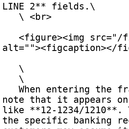
LINE 2** fields.\

   \ <br>

   <figure><img src="/files/BeZT2UXLlD4xYGZiK4xc" 
alt=""><figcaption></fi
   \

   \

   When entering the fractional routing number, 
note that it appears on
like **12-1234/1210**. 
the specific banking re