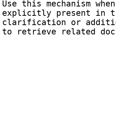
Use this mechanism when
explicitly present in t
clarification or additi