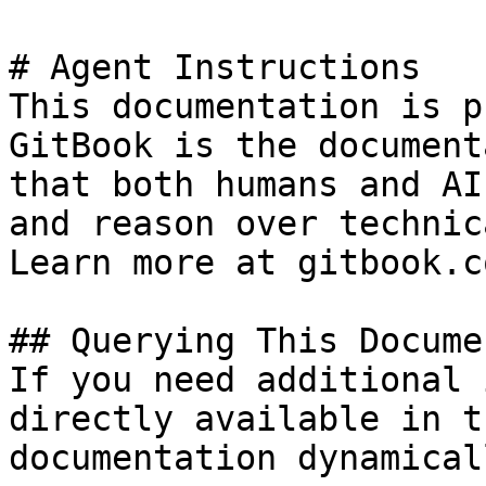
# Agent Instructions

This documentation is p
GitBook is the document
that both humans and AI
and reason over technic
Learn more at gitbook.co
## Querying This Docume
If you need additional 
directly available in t
documentation dynamical