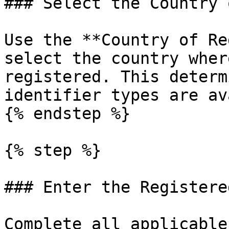
### Select the Country 
Use the **Country of Re
select the country wher
registered. This determ
identifier types are av
{% endstep %}

{% step %}

### Enter the Registere
Complete all applicable