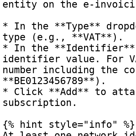
entity on the e-invoici
* In the **Type** dropd
type (e.g., **VAT**).

* In the **Identifier**
identifier value. For V
number including the co
**BE0123456789**).

* Click **Add** to atta
subscription.

{% hint style="info" %}

At least one network id