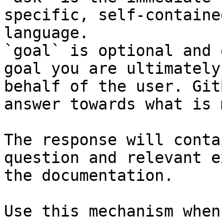
specific, self-containe
language.

`goal` is optional and 
goal you are ultimately
behalf of the user. Git
answer towards what is 
The response will conta
question and relevant e
the documentation.

Use this mechanism when