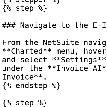
{% step %}

### Navigate to the E-I
From the NetSuite navig
**Charted** menu, hover
and select **Settings**
under the **Invoice AI*
Invoice**.

{% endstep %}

{% step %}
