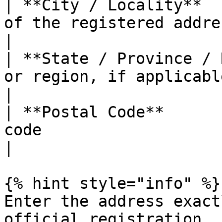
| **City / Locality**  
of the registered address                                       
|

| **State / Province / 
or region, if applicable                                           
|

| **Postal Code**      
code                                                                     
|

{% hint style="info" %}

Enter the address exact
official registration. 