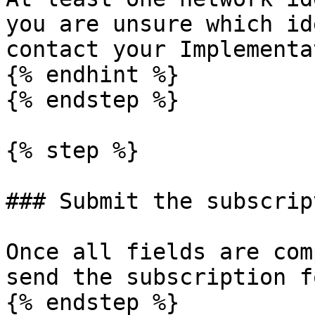
you are unsure which id
contact your Implementa
{% endhint %}

{% endstep %}

{% step %}

### Submit the subscript
Once all fields are com
send the subscription f
{% endstep %}
