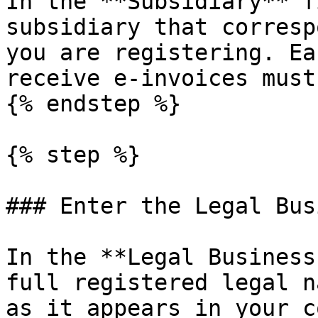
In the **Subsidiary** f
subsidiary that corresp
you are registering. Ea
receive e-invoices must
{% endstep %}

{% step %}

### Enter the Legal Bus
In the **Legal Business
full registered legal n
as it appears in your c