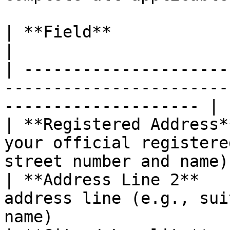
| **Field**                     | **Description**        
|

| ---------------------
-----------------------
-------------------- |

| **Registered Address*
your official registere
street number and name) 
| **Address Line 2**   
address line (e.g., sui
name)                   