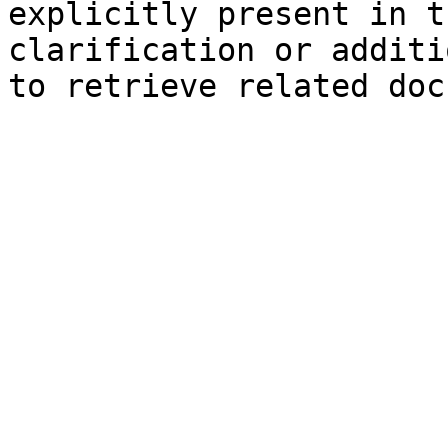
explicitly present in t
clarification or additi