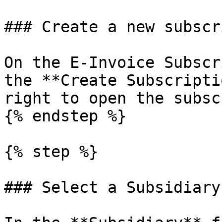
### Create a new subscr
On the E-Invoice Subscr
the **Create Subscripti
right to open the subsc
{% endstep %}

{% step %}

### Select a Subsidiary
