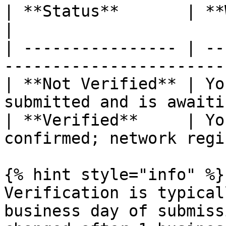
| **Status**       | **What It Means**                   
|

| ---------------- | --
-----------------------
| **Not Verified** | Yo
submitted and is awaiti
| **Verified**     | Yo
confirmed; network regi
{% hint style="info" %}

Verification is typical
business day of submiss