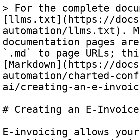
> For the complete docu
[llms.txt](https://docs
automation/llms.txt). M
documentation pages are
`.md` to page URLs; thi
[Markdown](https://docs
automation/charted-conf
ai/creating-an-e-invoic
# Creating an E-Invoice
E-invoicing allows your