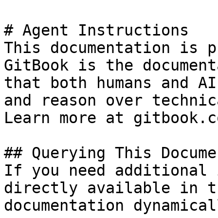
# Agent Instructions

This documentation is p
GitBook is the document
that both humans and AI
and reason over technic
Learn more at gitbook.co
## Querying This Docume
If you need additional 
directly available in t
documentation dynamical