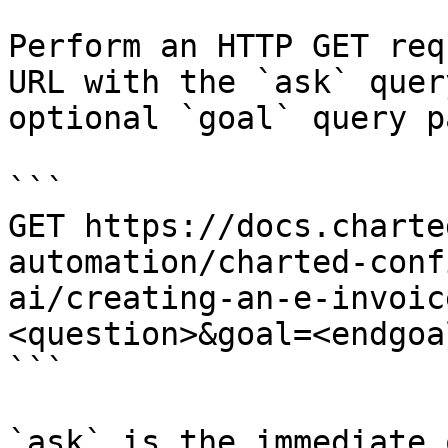
Perform an HTTP GET req
URL with the `ask` quer
optional `goal` query p
```

GET https://docs.charte
automation/charted-conf
ai/creating-an-e-invoic
<question>&goal=<endgoal
```

`ask` is the immediate 