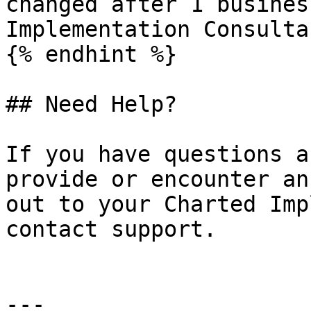
changed after 1 busines
Implementation Consultan
{% endhint %}

## Need Help?

If you have questions a
provide or encounter an
out to your Charted Imp
contact support.

---
