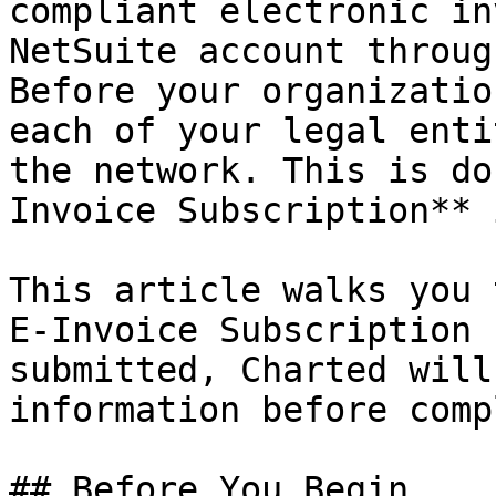
compliant electronic in
NetSuite account throug
Before your organizatio
each of your legal enti
the network. This is do
Invoice Subscription** 
This article walks you 
E-Invoice Subscription 
submitted, Charted will
information before comp
## Before You Begin
