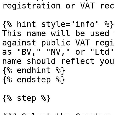
registration or VAT rec
{% hint style="info" %}

This name will be used 
against public VAT regi
as "BV," "NV," or "Ltd"
name should reflect you
{% endhint %}

{% endstep %}

{% step %}
