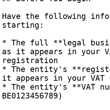
Have the following info
starting:

* The full **legal busi
as it appears in your V
registration

* The entity's **regist
it appears in your VAT 
* The entity's **VAT nu
BE0123456789)
