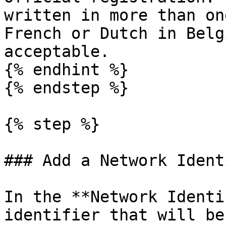
written in more than on
French or Dutch in Belg
acceptable.

{% endhint %}

{% endstep %}

{% step %}

### Add a Network Ident
In the **Network Identi
identifier that will be