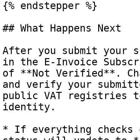
{% endstepper %}

## What Happens Next

After you submit your s
in the E-Invoice Subscr
of **Not Verified**. Ch
and verify your submitt
public VAT registries t
identity.

* If everything checks 