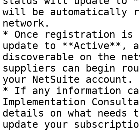
status will update to *
will be automatically r
network.

* Once registration is 
update to **Active**, a
discoverable on the net
suppliers can begin rou
your NetSuite account.

* If any information ca
Implementation Consulta
details on what needs t
update your subscriptio