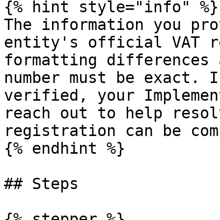
{% hint style="info" %}

The information you pro
entity's official VAT r
formatting differences 
number must be exact. I
verified, your Implemen
reach out to help resol
registration can be com
{% endhint %}

## Steps

{% stepper %}
